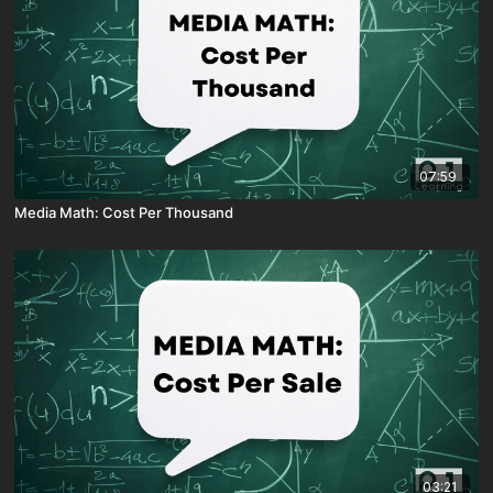
07:59
Media Math: Cost Per Thousand
03:21