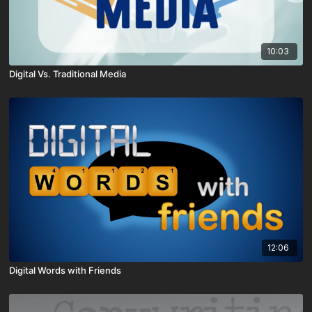
10:03
Digital Vs. Traditional Media
12:06
Digital Words with Friends