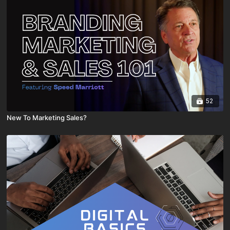
52
New To Marketing Sales?