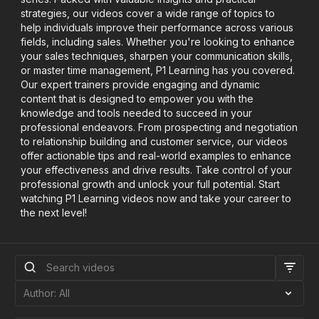
strategies, our videos cover a wide range of topics to
help individuals improve their performance across various
fields, including sales. Whether you're looking to enhance
your sales techniques, sharpen your communication skills,
or master time management, P1 Learning has you covered.
Our expert trainers provide engaging and dynamic
content that is designed to empower you with the
knowledge and tools needed to succeed in your
professional endeavors. From prospecting and negotiation
to relationship building and customer service, our videos
offer actionable tips and real-world examples to enhance
your effectiveness and drive results. Take control of your
professional growth and unlock your full potential. Start
watching P1 Learning videos now and take your career to
the next level!