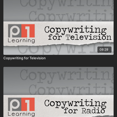
08:28
Copywriting for Television