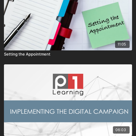
11:05
Setting the Appointment
06:03