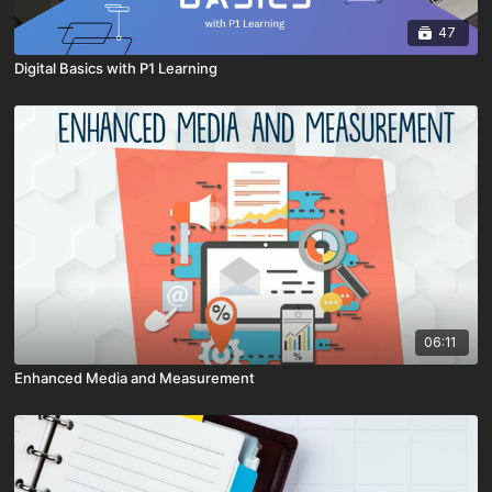
47
Digital Basics with P1 Learning
06:11
Enhanced Media and Measurement