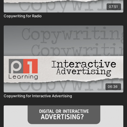
07:51
Copywriting for Radio
06:36
Copywriting for Interactive Advertising