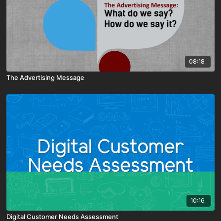
08:18
The Advertising Message
10:16
Digital Customer Needs Assessment