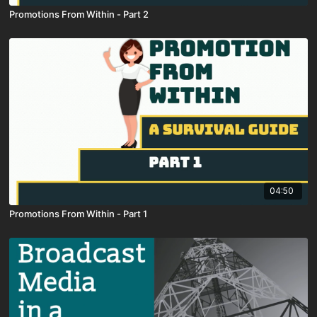
Promotions From Within - Part 2
04:50
Promotions From Within - Part 1