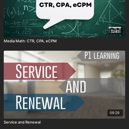
10:45
Media Math: CTR, CPA, eCPM
09:29
Service and Renewal