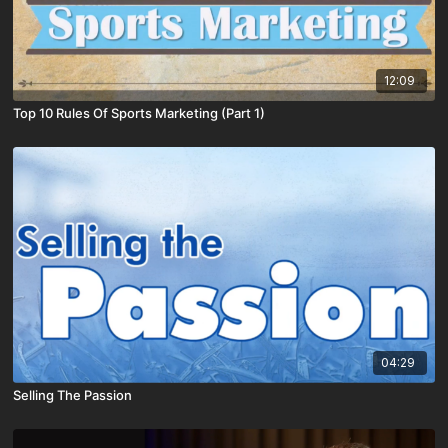
12:09
Top 10 Rules Of Sports Marketing (Part 1)
04:29
Selling The Passion