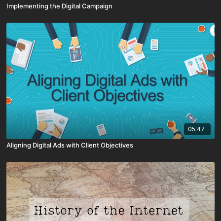
Implementing the Digital Campaign
05:47
Aligning Digital Ads with Client Objectives