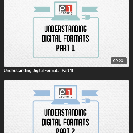
09:20
Understanding Digital Formats (Part 1)