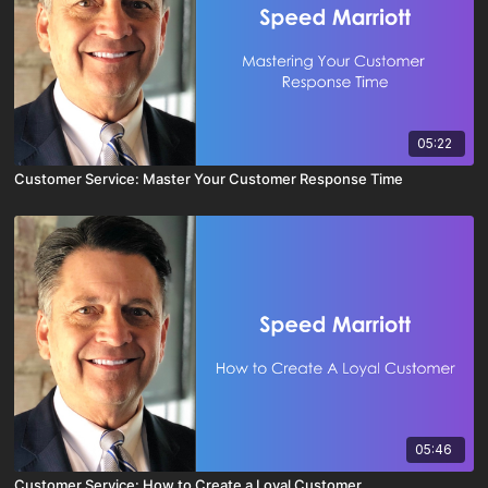
05:22
Customer Service: Master Your Customer Response Time
05:46
Customer Service: How to Create a Loyal Customer