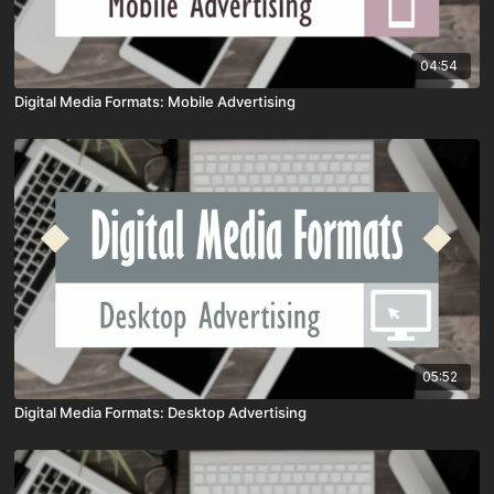
04:54
Digital Media Formats: Mobile Advertising
05:52
Digital Media Formats: Desktop Advertising