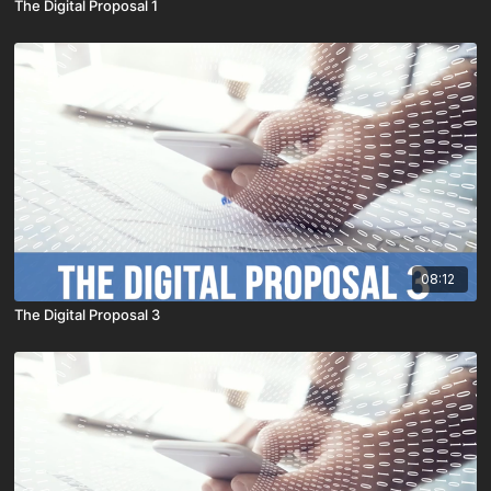
The Digital Proposal 1
08:12
The Digital Proposal 3