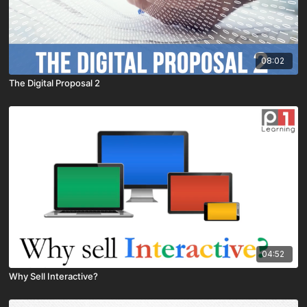
08:02
The Digital Proposal 2
04:52
Why Sell Interactive?