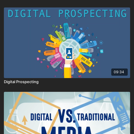
09:34
Digital Prospecting