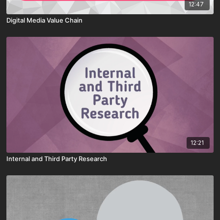
12:47
Digital Media Value Chain
12:21
Internal and Third Party Research