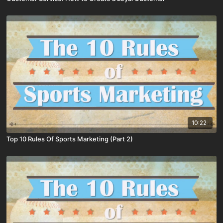
10:22
Top 10 Rules Of Sports Marketing (Part 2)