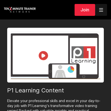
Join
P1 Learning Content
Elevate your professional skills and excel in your day-to-
day job with P1 Learning's transformative video training
series! Packed with valuable insights and practical