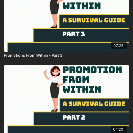
07:22
Promotions From Within - Part 3
04:20