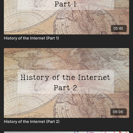
05:45
History of the Internet (Part 1)
06:06
History of the Internet (Part 2)