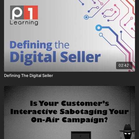
02:42
Defining The Digital Seller