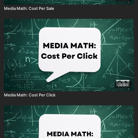
Media Math: Cost Per Sale
06:56
Media Math: Cost Per Click