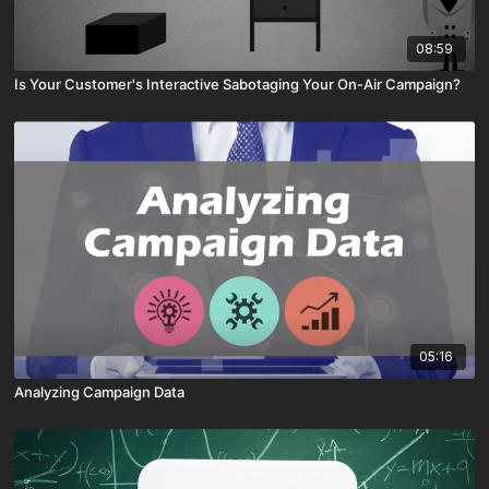
08:59
Is Your Customer's Interactive Sabotaging Your On-Air Campaign?
05:16
Analyzing Campaign Data