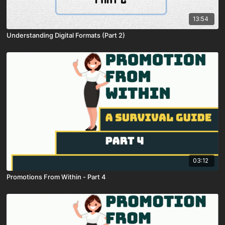
13:54
Understanding Digital Formats (Part 2)
03:12
Promotions From Within - Part 4