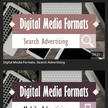
05:22
Digital Media Formats: Search Advertising