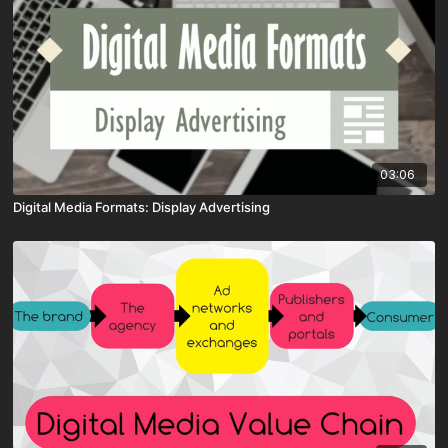
03:06
Digital Media Formats: Display Advertising