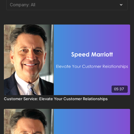
05:37
Customer Service: Elevate Your Customer Relationships