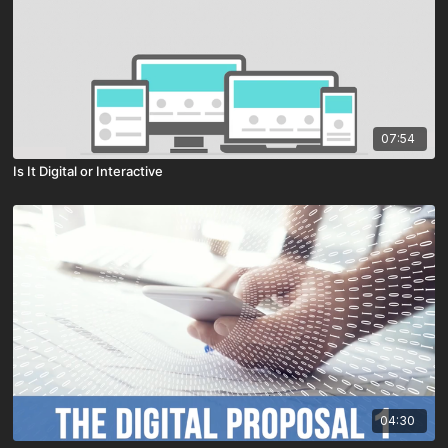
07:54
Is It Digital or Interactive
04:30