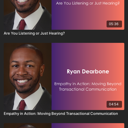
05:36
Are You Listening or Just Hearing?
04:54
Empathy in Action: Moving Beyond Transactional Communication