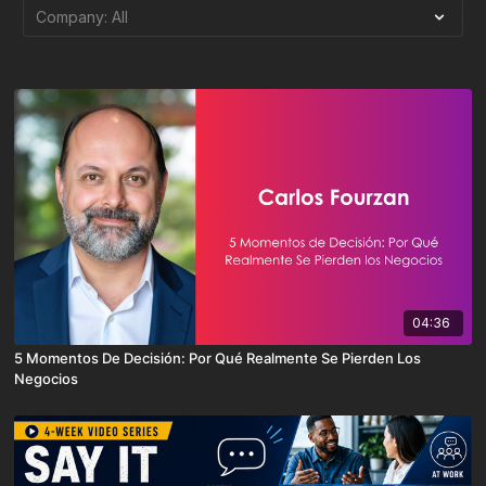
04:36
5 Momentos De Decisión: Por Qué Realmente Se Pierden Los
Negocios