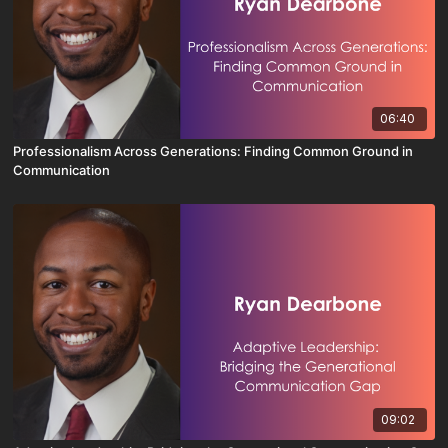
06:40
Professionalism Across Generations: Finding Common Ground in
Communication
09:02