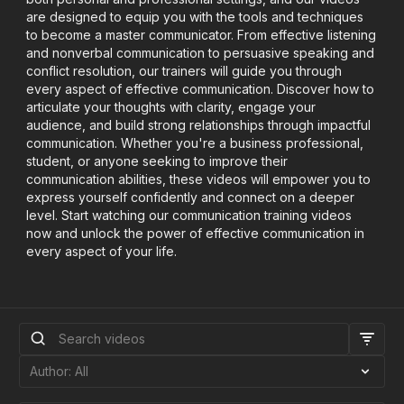
are designed to equip you with the tools and techniques
to become a master communicator. From effective listening
and nonverbal communication to persuasive speaking and
conflict resolution, our trainers will guide you through
every aspect of effective communication. Discover how to
articulate your thoughts with clarity, engage your
audience, and build strong relationships through impactful
communication. Whether you're a business professional,
student, or anyone seeking to improve their
communication abilities, these videos will empower you to
express yourself confidently and connect on a deeper
level. Start watching our communication training videos
now and unlock the power of effective communication in
every aspect of your life.