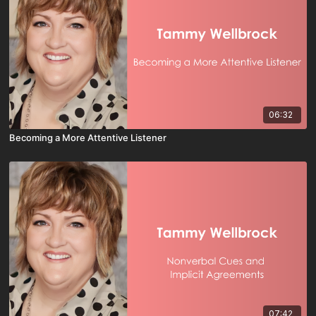
06:32
Becoming a More Attentive Listener
07:42