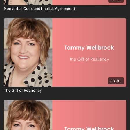
Nonverbal Cues and Implicit Agreement
08:30
The Gift of Resiliency