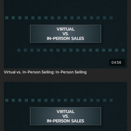
04:56
Virtual vs. In-Person Selling: In-Person Selling