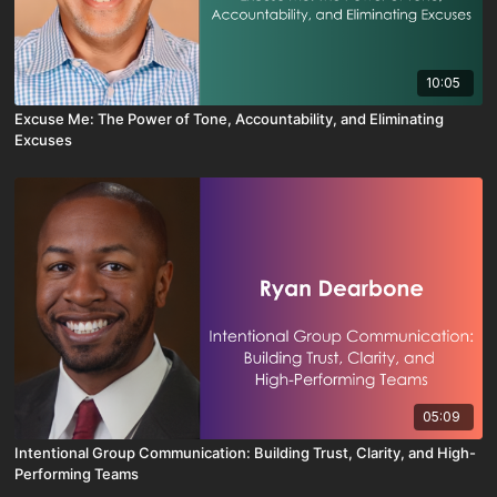
10:05
Excuse Me: The Power of Tone, Accountability, and Eliminating
Excuses
05:09
Intentional Group Communication: Building Trust, Clarity, and High-
Performing Teams