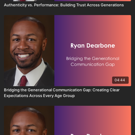
Authenticity vs. Performance: Building Trust Across Generations
04:44
Bridging the Generational Communication Gap: Creating Clear
Expectations Across Every Age Group