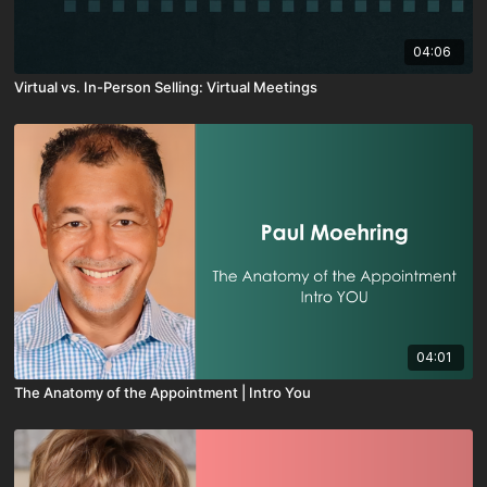
04:06
Virtual vs. In-Person Selling: Virtual Meetings
04:01
The Anatomy of the Appointment | Intro You