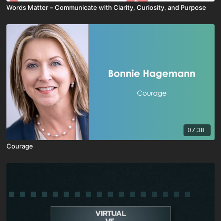
Words Matter – Communicate with Clarity, Curiosity, and Purpose
07:38
Courage