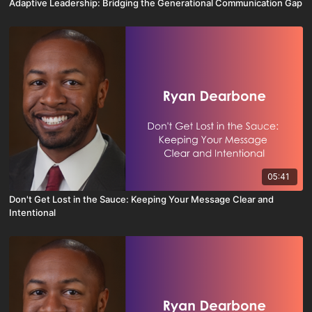
Adaptive Leadership: Bridging the Generational Communication Gap
05:41
Don't Get Lost in the Sauce: Keeping Your Message Clear and
Intentional