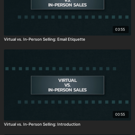
03:55
Virtual vs. In-Person Selling: Email Etiquette
00:55
Virtual vs. In-Person Selling: Introduction