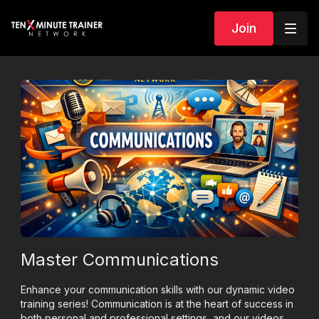
Join
Master Communications
Enhance your communication skills with our dynamic video
training series! Communication is at the heart of success in
both personal and professional settings, and our videos