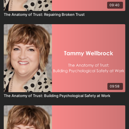
09:40
The Anatomy of Trust: Repairing Broken Trust
09:58
The Anatomy of Trust: Building Psychological Safety at Work