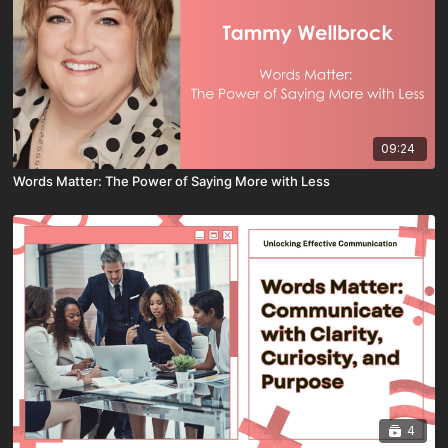
09:24
Words Matter: The Power of Saying More with Less
4