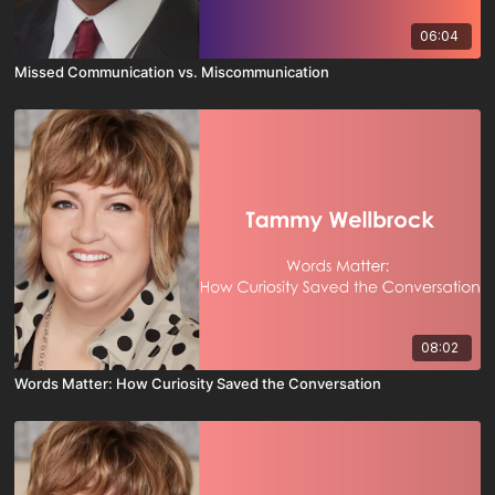
06:04
Missed Communication vs. Miscommunication
08:02
Words Matter: How Curiosity Saved the Conversation