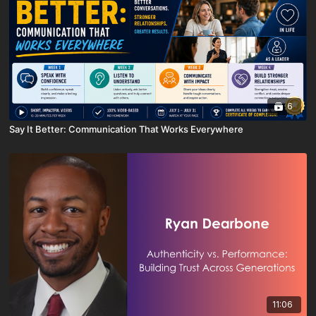
6
Say It Better: Communication That Works Everywhere
11:06