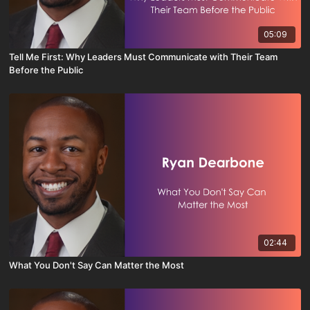
05:09
Tell Me First: Why Leaders Must Communicate with Their Team
Before the Public
02:44
What You Don't Say Can Matter the Most