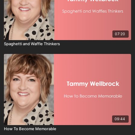
07:20
Spaghetti and Waffle Thinkers
09:44
How To Become Memorable