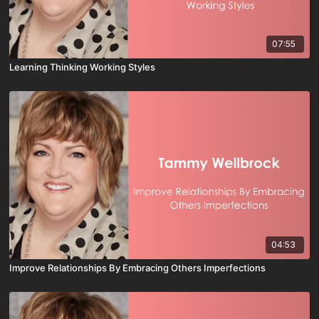
07:55
Learning Thinking Working Styles
04:53
Improve Relationships By Embracing Others Imperfections