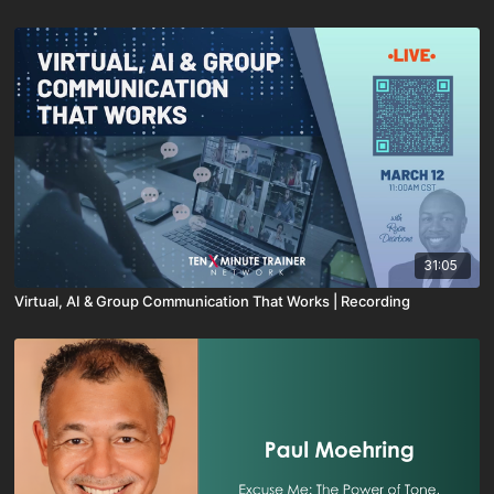
31:05
Virtual, AI & Group Communication That Works | Recording