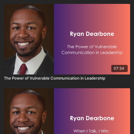
07:34
The Power of Vulnerable Communication in Leadership