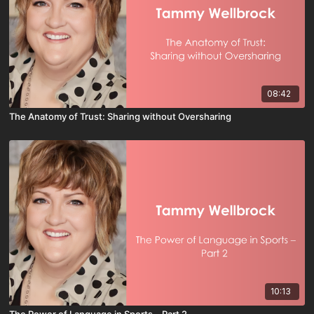
08:42
The Anatomy of Trust: Sharing without Oversharing
10:13
The Power of Language in Sports – Part 2