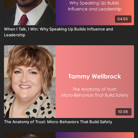
04:50
When I Talk, I Win: Why Speaking Up Builds Influence and
Leadership
10:08
The Anatomy of Trust: Micro-Behaviors That Build Safety