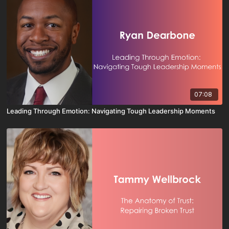
07:08
Leading Through Emotion: Navigating Tough Leadership Moments