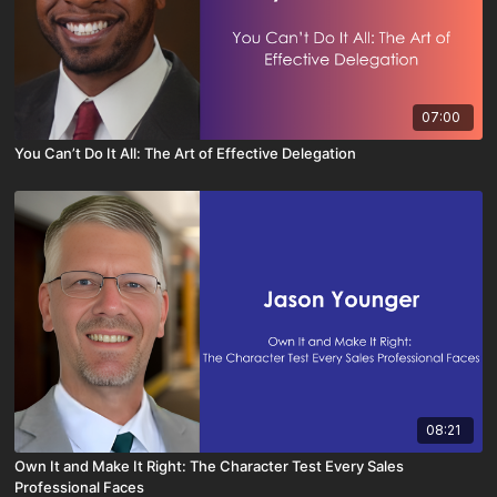
07:00
You Can’t Do It All: The Art of Effective Delegation
08:21
Own It and Make It Right: The Character Test Every Sales
Professional Faces