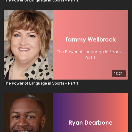
13:21
The Power of Language in Sports – Part 1