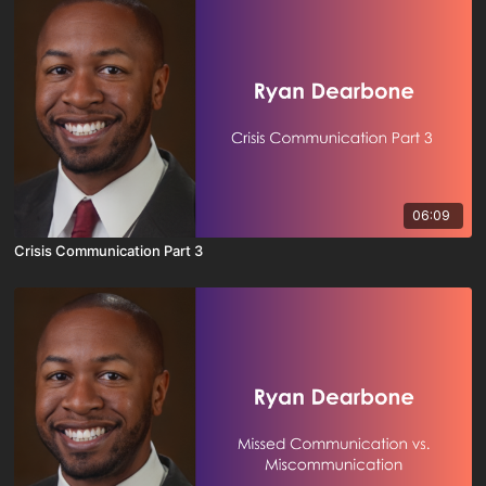
06:09
Crisis Communication Part 3