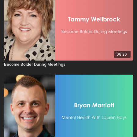
08:26
Become Bolder During Meetings