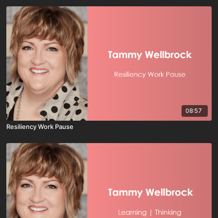
08:57
Resiliency Work Pause