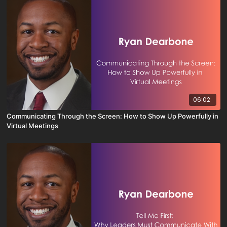
06:02
Communicating Through the Screen: How to Show Up Powerfully in
Virtual Meetings