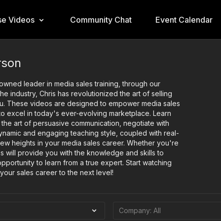
e Videos
Community Chat
Event Calendar
rson
nowned leader in media sales training, through our
 industry, Chris has revolutionized the art of selling
 you. These videos are designed to empower media sales
 to excel in today's ever-evolving marketplace. Learn
 the art of persuasive communication, negotiate with
 dynamic and engaging teaching style, coupled with real-
new heights in your media sales career. Whether you're
s will provide you with the knowledge and skills to
pportunity to learn from a true expert. Start watching
your sales career to the next level!