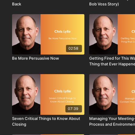
Back
Bob Voss Story)
02:58
Be More Persuasive Now
Getting Fired for This W
Thing that Ever Happen
07:39
Seven Critical Things to Know About
Managing Your Meeting
Closing
Process and Environmen