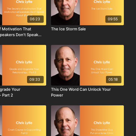
06:23
09:55
f Motivation That
The Ice Storm Sale
Speakers Don't Speak
09:33
05:18
grade Your
This One Word Can Unlock Your
- Part 2
Power