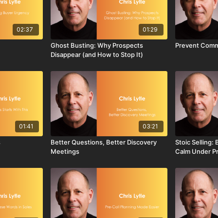
02:37
01:29
Ghost Busting: Why Prospects
Prevent Comm
Disappear (and How to Stop It)
01:41
03:21
s
Better Questions, Better Discovery
Stoic Selling:
Meetings
Calm Under P