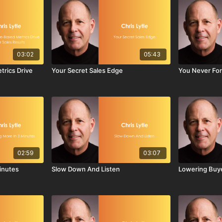
03:02
05:43
rics Drive
Your Secret Sales Edge
You Never For
02:59
03:07
Minutes
Slow Down And Listen
Lowering Buye