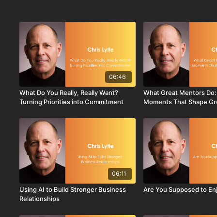
06:46
What Do You Really, Really Want?
What Great Mentors Do:
Turning Priorities into Commitment
Moments That Shape Gr
06:11
Using AI to Build Stronger Business
Are You Supposed to Enj
Relationships