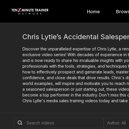
Home
Brows
Chris Lytle’s Accidental Salespe
Discover the unparalleled expertise of Chris Lytle, a re
exclusive video series! With decades of experience in the
and is now ready to share his invaluable insights with
professionals with the tools, strategies, and techniques
how to effectively prospect and generate leads, master
confidence, and close deals that drive results. Chris's
world examples, will inspire and motivate you to reach 
a seasoned salesperson or just starting out, these video
become a top performer in the industry. Don't miss this o
Chris Lytle's media sales training videos today and take 