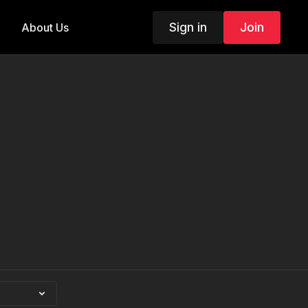
Sign in
Join
About Us