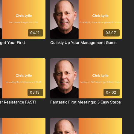
04:12
03:07
get Your First
Quickly Up Your Management Game
03:13
07:02
r Resistance FAST!
Fantastic First Meetings: 3 Easy Steps