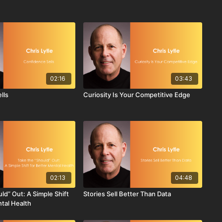
02:16
03:43
lls
Curiosity Is Your Competitive Edge
02:13
04:48
ld” Out: A Simple Shift
Stories Sell Better Than Data
ntal Health