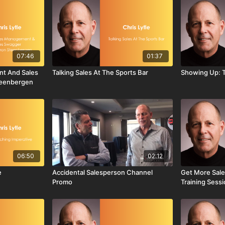
07:46
01:37
nt And Sales
Talking Sales At The Sports Bar
Showing Up: T
teenbergen
06:50
02:12
e
Accidental Salesperson Channel
Get More Sale
Promo
Training Sess