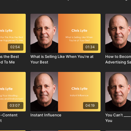
02:54
01:34
as the Best
What is Selling Like When You're at
How to Becom
ed To Me
Your Best
Advertising S
03:07
04:19
--Content
Instant Influence
You Can't ____
t
You