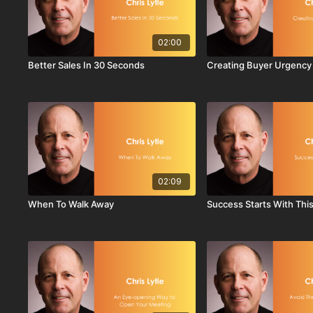
02:00
Better Sales In 30 Seconds
Creating Buyer Urgency
02:09
When To Walk Away
Success Starts With Thi