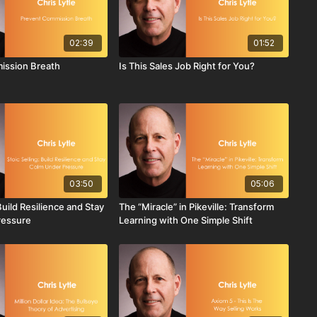
02:39
01:52
ission Breath
Is This Sales Job Right for You?
03:50
05:06
 Build Resilience and Stay
The “Miracle” in Pikeville: Transform
ressure
Learning with One Simple Shift