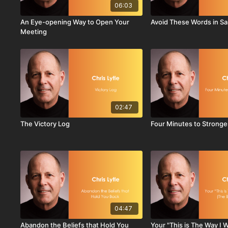
06:03
An Eye-opening Way to Open Your
Avoid These Words in Sa
Meeting
02:47
The Victory Log
Four Minutes to Stronge
04:47
Abandon the Beliefs that Hold You
Your "This is The Way I 