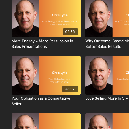
02:36
More Energy = More Persuasion in
Why Outcome-Based Met
Sales Presentations
Better Sales Results
03:07
Your Obligation as a Consultative
Love Selling More In 3 
Seller