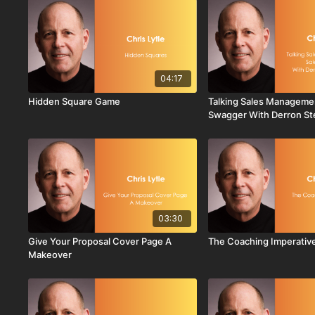
04:17
Hidden Square Game
Talking Sales Manageme
Swagger With Derron S
03:30
Give Your Proposal Cover Page A
The Coaching Imperativ
Makeover