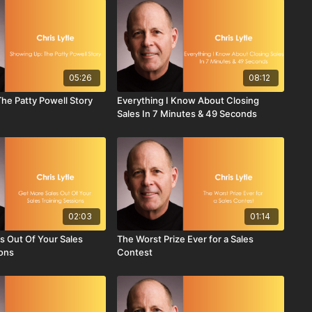
05:26
08:12
he Patty Powell Story
Everything I Know About Closing
Sales In 7 Minutes & 49 Seconds
02:03
01:14
s Out Of Your Sales
The Worst Prize Ever for a Sales
ions
Contest