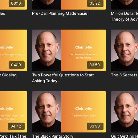
03:10
03:22
les
Pre-Call Planning Made Easier
Million Dollar
Theory of Adv
04:19
03:58
r Closing
Two Powerful Questions to Start
The 3 Secrets
Asking Today
04:42
03:53
Work" Talk (The
The Black Pants Story
Quit Getting