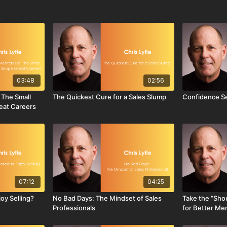
03:48
02:56
 The Small
The Quickest Cure for a Sales Slump
Confidence Se
eat Careers
07:12
04:25
oy Selling?
No Bad Days: The Mindset of Sales
Take the “Shou
Professionals
for Better Me