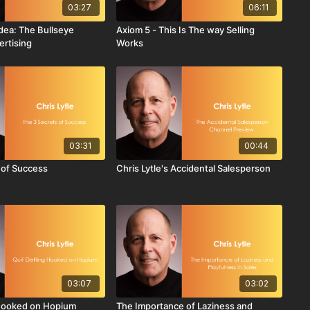
03:27
06:11
 Idea: The Bullseye
Axiom 5 - This Is The way Selling
ertising
Works
03:31
00:44
 of Success
Chris Lytle's Accidental Salesperson
03:07
03:02
 Hooked on Hopium
The Importance of Laziness and