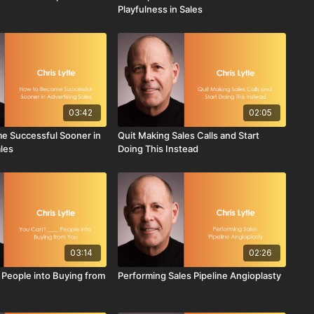
Playfulness in Sales
03:42
02:05
e Successful Sooner in
Quit Making Sales Calls and Start
ales
Doing This Instead
03:14
02:26
 People into Buying from
Performing Sales Pipeline Angioplasty