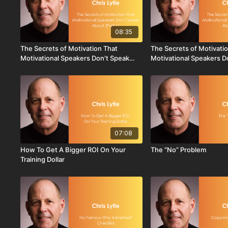
08:35
The Secrets of Motivation That
The Secrets of Motivati
Motivational Speakers Don't Speak
Motivational Speakers D
About - Part 1
About - Part 2
07:08
How To Get A Bigger ROI On Your
The “No” Problem
Training Dollar