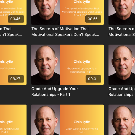
03:45
08:55
on That
The Secrets of Motivation That
The Secrets o
on't Speak
Motivational Speakers Don't Speak
Motivational 
About - Part 3
About - Part 4
08:27
09:01
Grade And Upgrade Your
Grade And Up
Relationships - Part 1
Relationships 