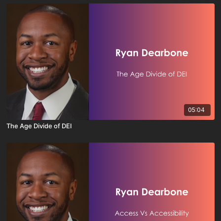
05:04
The Age Divide of DEI