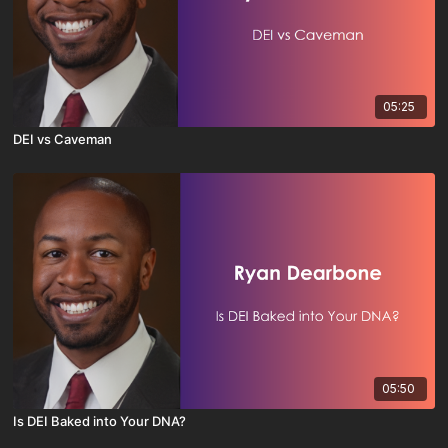
05:25
DEI vs Caveman
05:50
Is DEI Baked into Your DNA?