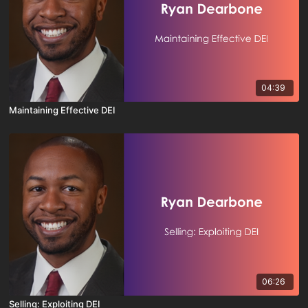
04:39
Maintaining Effective DEI
06:26
Selling: Exploiting DEI