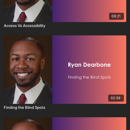
06:21
Access Vs Accessibility
02:39
Finding the Blind Spots