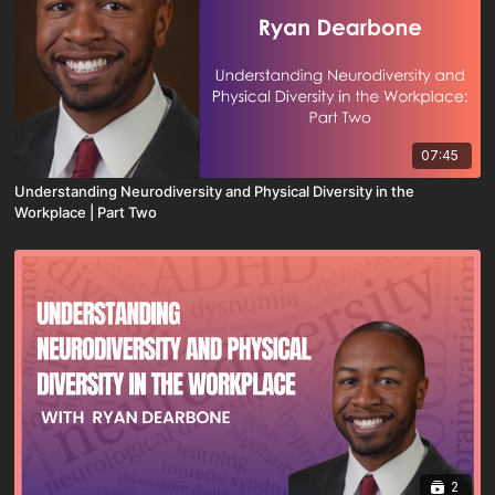
07:45
Understanding Neurodiversity and Physical Diversity in the
Workplace | Part Two
2