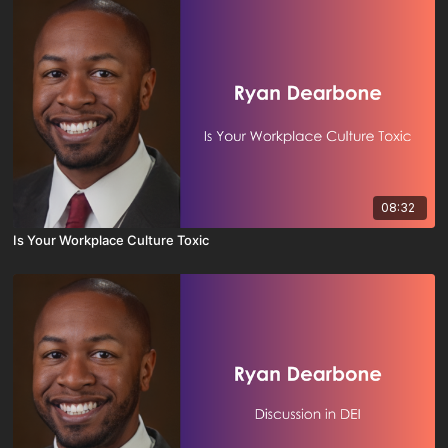
08:32
Is Your Workplace Culture Toxic