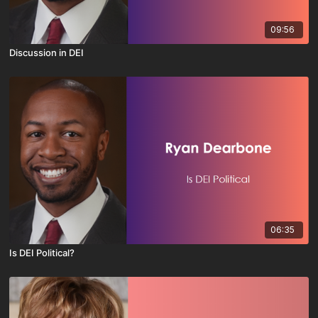
09:56
Discussion in DEI
06:35
Is DEI Political?