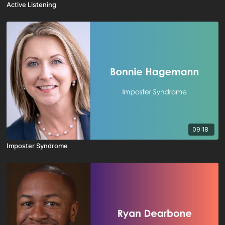
Active Listening
09:18
Imposter Syndrome