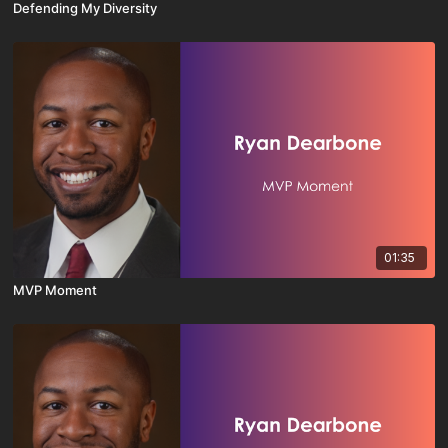
Defending My Diversity
01:35
MVP Moment