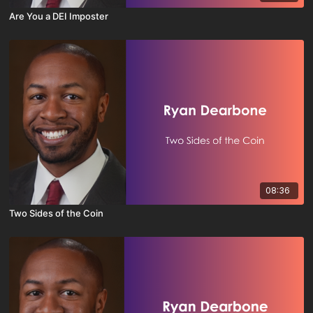
Are You a DEI Imposter
08:36
Two Sides of the Coin