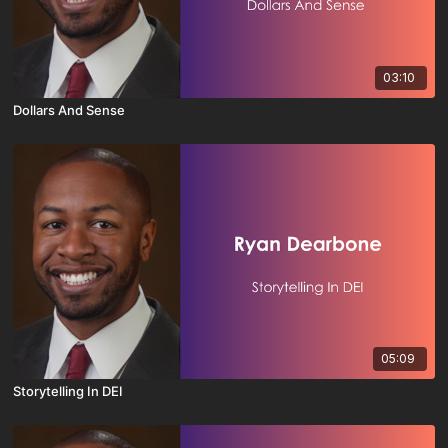
03:10
Dollars And Sense
05:09
Storytelling In DEI