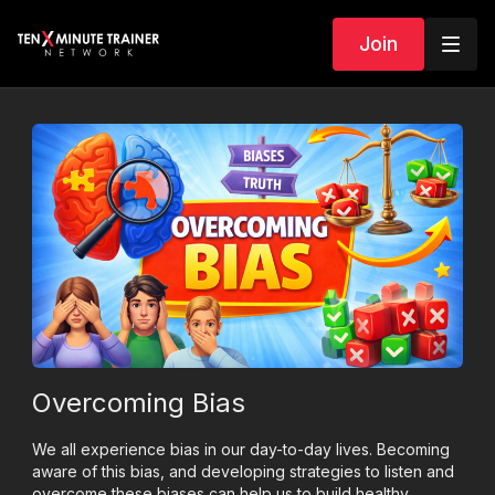
Join
Overcoming Bias
We all experience bias in our day-to-day lives. Becoming
aware of this bias, and developing strategies to listen and
overcome these biases can help us to build healthy,