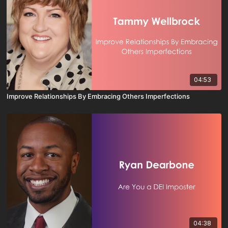
04:53
Improve Relationships By Embracing Others Imperfections
04:38