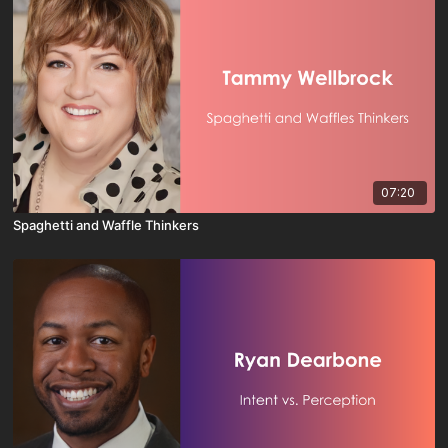
07:20
Spaghetti and Waffle Thinkers