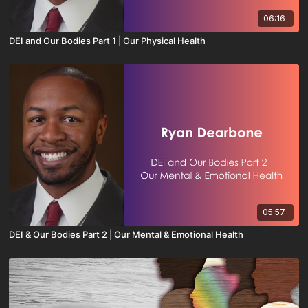
06:16
DEI and Our Bodies Part 1 | Our Physical Health
05:57
DEI & Our Bodies Part 2 | Our Mental & Emotional Health