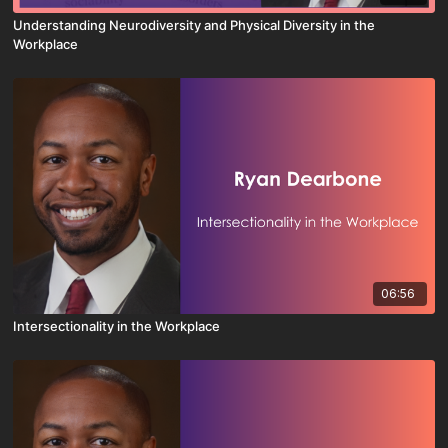
Understanding Neurodiversity and Physical Diversity in the
Workplace
06:56
Intersectionality in the Workplace