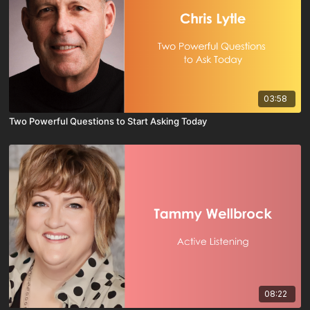
03:58
Two Powerful Questions to Start Asking Today
08:22