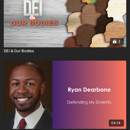
3
DEI & Our Bodies
04:14