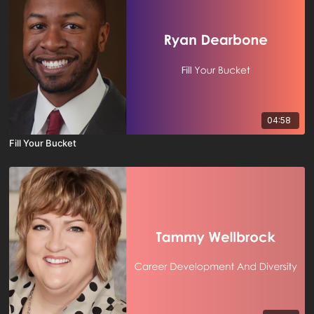
04:58
Fill Your Bucket