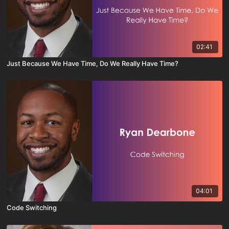
02:41
Just Because We Have Time, Do We Really Have Time?
04:01
Code Switching