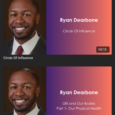
06:13
Circle Of Influence