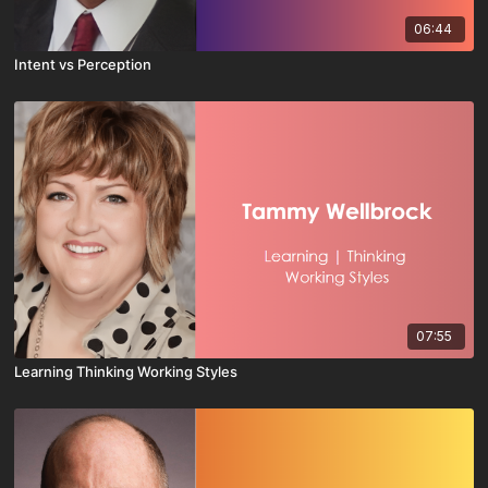
06:44
Intent vs Perception
07:55
Learning Thinking Working Styles