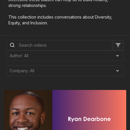
strong relationships.
This collection includes conversations about Diversity,
Equity, and Inclusion.