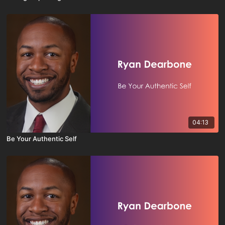
04:13
Be Your Authentic Self