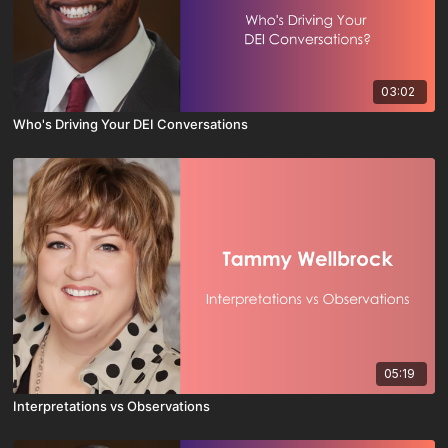
03:02
Who's Driving Your DEI Conversations
05:19
Interpretations vs Observations