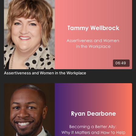
06:49
Assertiveness and Women in the Workplace