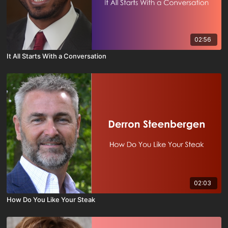
02:56
It All Starts With a Conversation
02:03
How Do You Like Your Steak