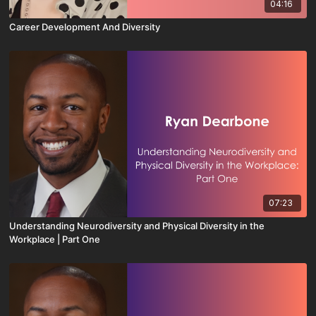
04:16
Career Development And Diversity
07:23
Understanding Neurodiversity and Physical Diversity in the
Workplace | Part One