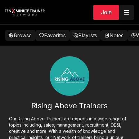
Join
Browse
Favorites
Playlists
Notes
W
Rising Above Trainers
Our Rising Above Trainers are experts in a wide range of
topics including, sales, management, recruitment, DE&I,
creative and more. With a wealth of knowledge and
practical insights, our Network of trainers bring a unique