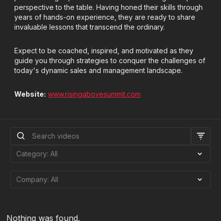
perspective to the table. Having honed their skills through
years of hands-on experience, they are ready to share
invaluable lessons that transcend the ordinary.
Expect to be coached, inspired, and motivated as they
guide you through strategies to conquer the challenges of
today's dynamic sales and management landscape.
Website:
www.risingabovesummit.com
Nothing was found.