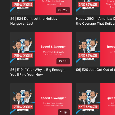
06:25
S6 | E24 Don't Let the Holiday
Happy 250th, America: C
Hangover Last
the Courage That Built a
10:44
S6 | E19 If Your Why Is Big Enough,
S6| E20 Just Get Out of 
You’ll Find Your How
11:19