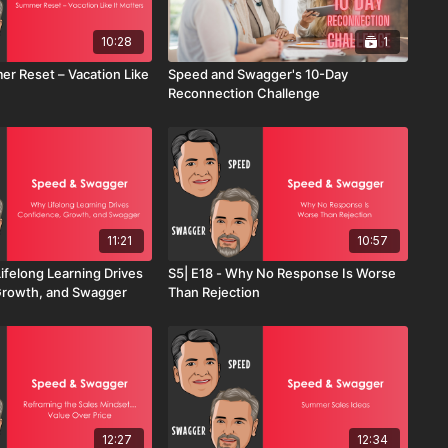
10:28
1
er Reset – Vacation Like
Speed and Swagger's 10-Day
Reconnection Challenge
11:21
10:57
ifelong Learning Drives
S5| E18 - Why No Response Is Worse
Growth, and Swagger
Than Rejection
12:27
12:34