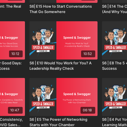
int: The Real
S6| E15 How to Start Conversations
S6 | E14 The C
That Go Somewhere
(And Why You
10:12
10:52
r Good Days:
S6 | E10 Would You Work for You? A
S6 | E8 The 5 
uccess
Leadership Reality Check
Success
10:47
06:18
: Consistency,
S6 | E5 The Power of Networking
S6 | E4 Put Yo
OVID Sales
Starts with Your Chamber
Learning Matt