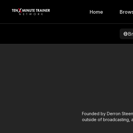
Home
Brows
B
Founded by Derron Steenb
outside of broadcasting, a