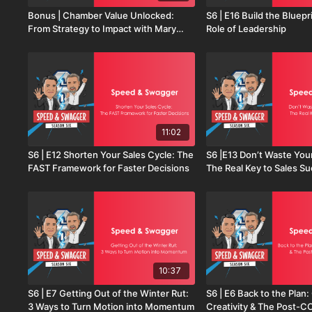
Bonus | Chamber Value Unlocked:
S6 | E16 Build the Bluepr
From Strategy to Impact with Mary
Role of Leadership
Birch
11:02
S6 | E12 Shorten Your Sales Cycle: The
S6 |E13 Don’t Waste You
FAST Framework for Faster Decisions
The Real Key to Sales S
10:37
S6 | E7 Getting Out of the Winter Rut:
S6 | E6 Back to the Plan
3 Ways to Turn Motion into Momentum
Creativity & The Post-C