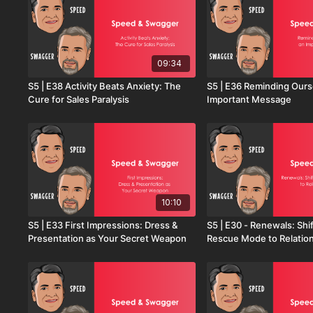
09:34
S5 | E38 Activity Beats Anxiety: The
S5 | E36 Reminding Ours
Cure for Sales Paralysis
Important Message
10:10
S5 | E33 First Impressions: Dress &
S5 | E30 - Renewals: Shi
Presentation as Your Secret Weapon
Rescue Mode to Relatio