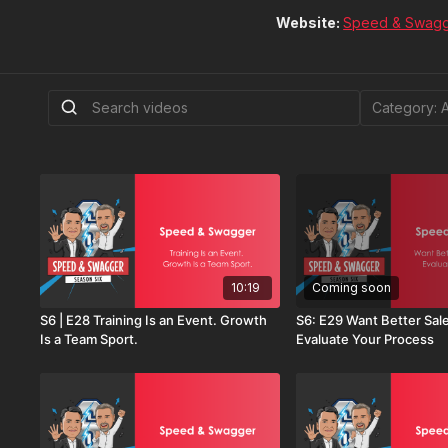
Website:
Speed & Swag
10:19
Coming soon
S6 | E28 Training Is an Event. Growth
S6: E29 Want Better Sal
Is a Team Sport.
Evaluate Your Process