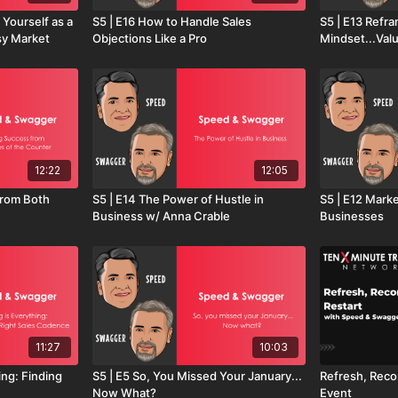
 Yourself as a
S5 | E16 How to Handle Sales
S5 | E13 Refra
sy Market
Objections Like a Pro
Mindset...Val
12:22
12:05
from Both
S5 | E14 The Power of Hustle in
S5 | E12 Mark
Business w/ Anna Crable
Businesses
11:27
10:03
ing: Finding
S5 | E5 So, You Missed Your January...
Refresh, Reco
Now What?
Event