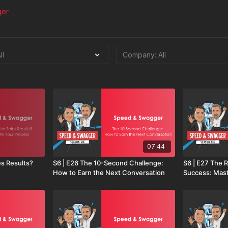
ger
07:44
es Results?
S6 | E26 The 10-Second Challenge:
S6 | E27 The R
How to Earn the Next Conversation
Success: Mast