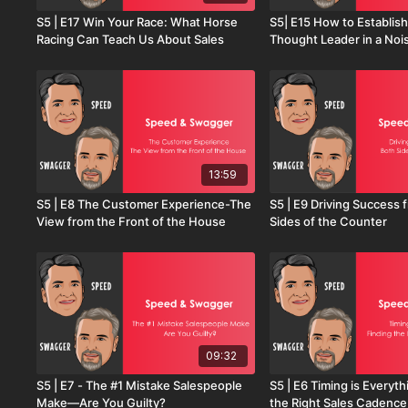
S5 | E17 Win Your Race: What Horse
S5| E15 How to Establish
Racing Can Teach Us About Sales
Thought Leader in a Noi
13:59
S5 | E8 The Customer Experience-The
S5 | E9 Driving Success 
View from the Front of the House
Sides of the Counter
09:32
S5 | E7 - The #1 Mistake Salespeople
S5 | E6 Timing is Everyth
Make—Are You Guilty?
the Right Sales Cadence