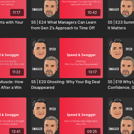
11:17
10:42
rts with Your
S5 | E24 What Managers Can Learn
S5 | E23 Summ
from Gen Z’s Approach to Time Off
It Matters
11:22
13:17
 Muscle: How
S5 | E20 Ghosting: Why Your Big Deal
S5 | E19 Why L
 After a Win
Disappeared
Confidence, 
13:41
09:25