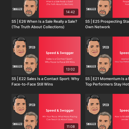
14:42
S5 | E26 When Is a Sale Really a Sale?
S5 | E25 Prospecting Sta
(The Truth About Collections)
Own Network
13:02
S5 | E22 Sales Is a Contact Sport: Why
S5 | E21 Momentum Is a
Face-to-Face Still Wins
Top Performers Stay Hot
11:08