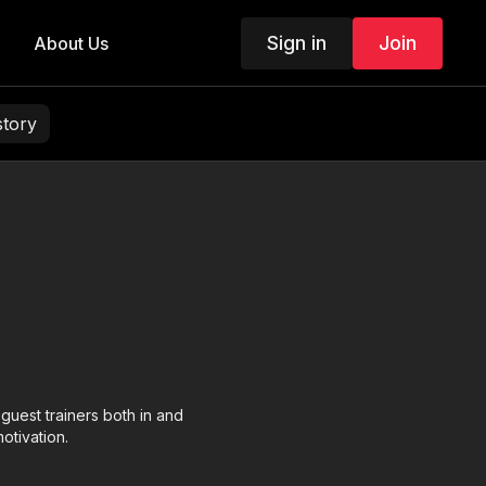
Sign in
Join
About Us
story
est trainers both in and
otivation.