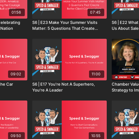
01:56
07:45
elebrating
S6 | E23 Make Your Summer Visits
S6 | E22 Wha
 Nation
Matter: 5 Questions That Create
Us About Sale
Better Client Conversations
Lessons from 
09:02
11:00
the Car
S6 | E17 You're Not A Superhero,
Chamber Valu
You're A Leader
Strategy to I
09:50
10:55