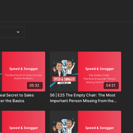
05:32
04:21
eal Secret to Sales
S6 | E25 The Empty Chair: The Most
er the Basics
Important Person Missing from the
Room