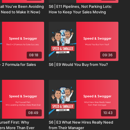
all You’ve Been Avoiding
S6 | E11 Pipelines, Not Parking Lots:
 Need to Make It Now)
How to Keep Your Sales Moving
08:18
09:36
+ 2 Formula for Sales
S6 | E9 Would You Buy from You?
08:49
10:43
urself First: Why
S6 | E3 What New Hires Really Need
ers More Than Ever
from Their Manager