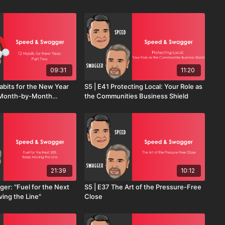
09:31
11:20
abits for the New Year
S5 | E41 Protecting Local: Your Role as
A Month-by-Month
the Communities Business Shield
Sales Success
21:39
10:12
er: "Fuel for the Next
S5 | E37 The Art of the Pressure-Free
ing the Line"
Close