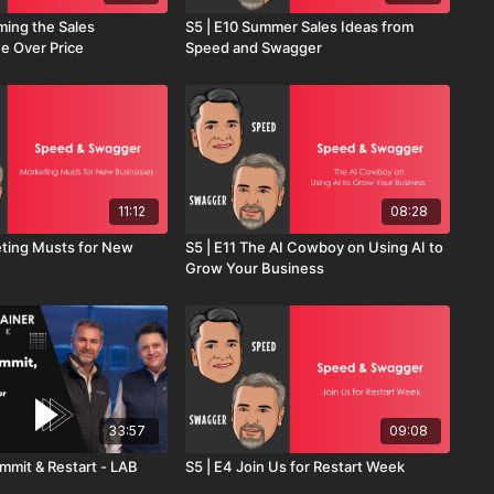
ming the Sales
S5 | E10 Summer Sales Ideas from
ue Over Price
Speed and Swagger
11:12
08:28
eting Musts for New
S5 | E11 The AI Cowboy on Using AI to
Grow Your Business
33:57
09:08
mmit & Restart - LAB
S5 | E4 Join Us for Restart Week