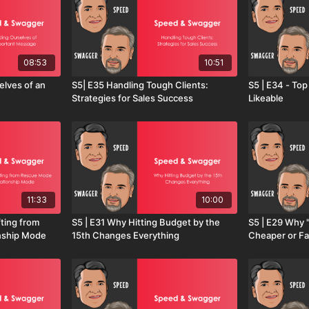
08:53
10:51
elves of an
S5| E35 Handling Tough Clients:
S5 | E34 - To
Strategies for Sales Success
Likeable
11:33
10:00
fting from
S5 | E31 Why Hitting Budget by the
S5 | E29 Why 
nship Mode
15th Changes Everything
Cheaper or Fa