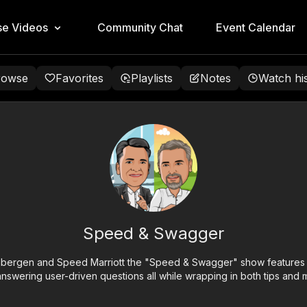
e Videos
Community Chat
Event Calendar
rowse
Favorites
Playlists
Notes
Watch hi
Speed & Swagger
ergen and Speed Marriott the "Speed & Swagger" show features gu
nswering user-driven questions all while wrapping in both tips and m