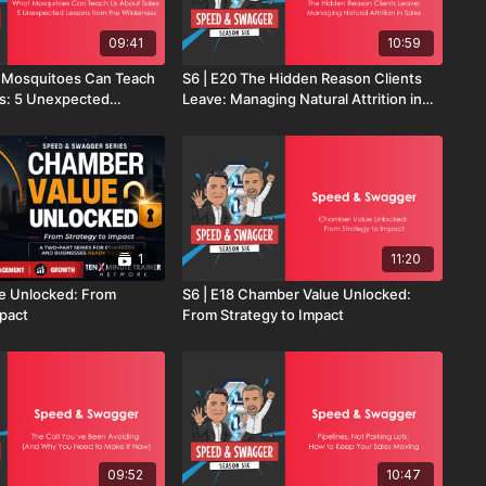
09:41
10:59
t Mosquitoes Can Teach
S6 | E20 The Hidden Reason Clients
s: 5 Unexpected
Leave: Managing Natural Attrition in
the Wilderness
Sales
1
11:20
e Unlocked: From
S6 | E18 Chamber Value Unlocked:
mpact
From Strategy to Impact
09:52
10:47