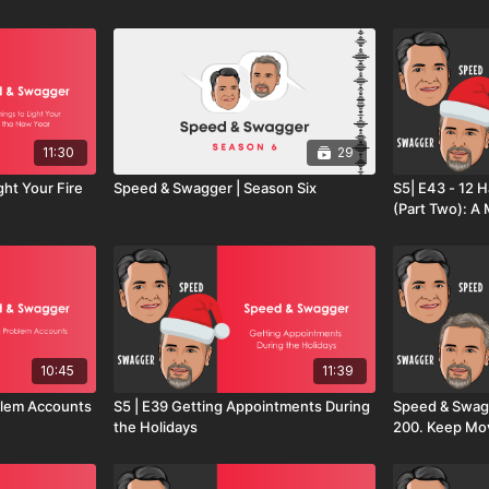
11:30
29
ght Your Fire
Speed & Swagger | Season Six
S5| E43 - 12 H
(Part Two): 
Playbook for 
10:45
11:39
g Problem Accounts
S5 | E39 Getting Appointments During
Speed & Swagg
the Holidays
200. Keep Mov