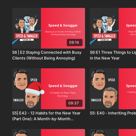
Reset with Mike Sherry
09:14
S6 | E2 Staying Connected with Busy
S6:E1 Three Things to Li
Clients (Without Being Annoying)
in the New Year
09:37
S5| E42 - 12 Habits for the New Year
S5: E40 - Inheritin
(Part One): A Month-by-Month
Playbook for Sales Success