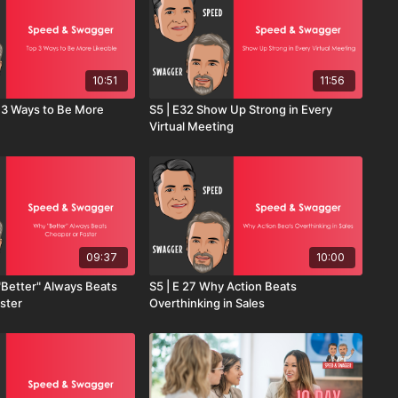
10:51
11:56
p 3 Ways to Be More
S5 | E32 Show Up Strong in Every
Virtual Meeting
09:37
10:00
"Better" Always Beats
S5 | E 27 Why Action Beats
ster
Overthinking in Sales