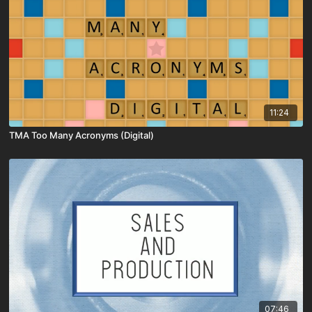
11:24
TMA Too Many Acronyms (Digital)
07:46