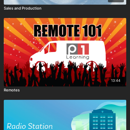
Sales and Production
13:44
Remotes