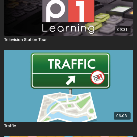
09:31
Television Station Tour
06:08
Traffic