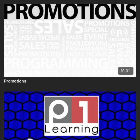
10:01
Promotions