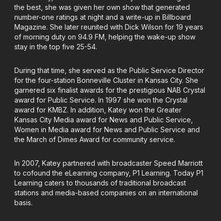
the best, she was given her own show that generated
number-one ratings at night and a write-up in Billboard
Magazine. She later reunited with Dick Wilson for 19 years
of morning duty on 94.9 FM, helping the wake-up show
stay in the top five 25-54.
During that time, she served as the Public Service Director
for the four-station Bonneville Cluster in Kansas City. She
garnered six finalist awards for the prestigious NAB Crystal
award for Public Service. In 1997 she won the Crystal
award for KMBZ. In addition, Katey won the Greater
Kansas City Media award for News and Public Service,
Women in Media award for News and Public Service and
the March of Dimes Award for community service.
In 2007, Katey partnered with broadcaster Speed Marriott
to cofound the eLearning company, P1 Learning. Today P1
Learning caters to thousands of traditional broadcast
stations and media-based companies on an international
basis.