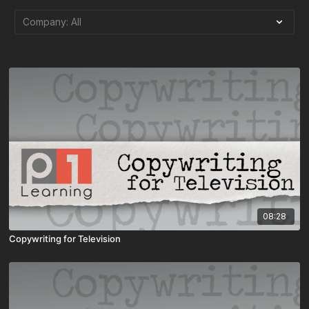
08:28
Copywriting for Television