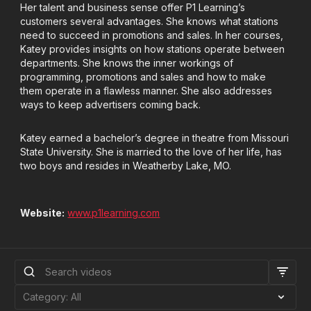
Her talent and business sense offer P1 Learning’s
customers several advantages. She knows what stations
need to succeed in promotions and sales. In her courses,
Katey provides insights on how stations operate between
departments. She knows the inner workings of
programming, promotions and sales and how to make
them operate in a flawless manner. She also addresses
ways to keep advertisers coming back.
Katey earned a bachelor’s degree in theatre from Missouri
State University. She is married to the love of her life, has
two boys and resides in Weatherby Lake, MO.
Website:
www.p1learning.com