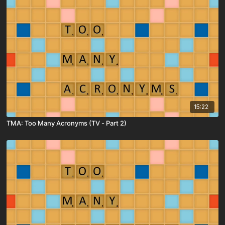
15:22
TMA: Too Many Acronyms (TV - Part 2)