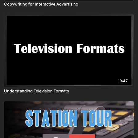
Copywriting for Interactive Advertising
10:47
Understanding Television Formats