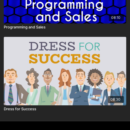
08:10
Programming and Sales
08:30
Dress for Success