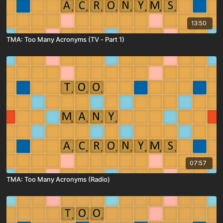
13:50
TMA: Too Many Acronyms (TV - Part 1)
07:57
TMA: Too Many Acronyms (Radio)