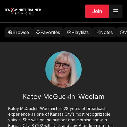
Join
Browse
Favorites
Playlists
Notes
W
Katey McGuckin-Woolam
Katey McGuckin-Woolam has 28 years of broadcast
experience as one of Kansas City’s most recognizable
voices. She was on the number one morning show in
Kansas City, KY102 with Dick and Jay. After learning from