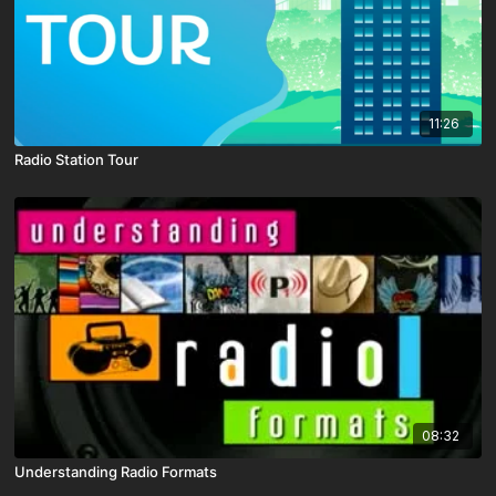
11:26
Radio Station Tour
08:32
Understanding Radio Formats