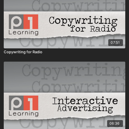
07:51
Copywriting for Radio
06:36