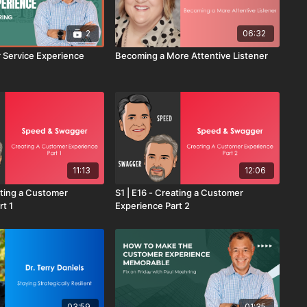
2
06:32
 Service Experience
Becoming a More Attentive Listener
11:13
12:06
ating a Customer
S1 | E16 - Creating a Customer
rt 1
Experience Part 2
03:59
01:35