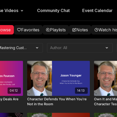
e Videos
Community Chat
Event Calendar
rowse
Favorites
Playlists
Notes
Watch hi
04:12
14:13
y Deals Are
Character Defends You When You’re
Own It and Mak
Not in the Room
Character Tes
Professional 