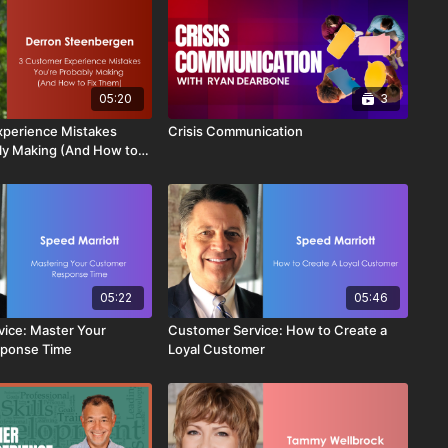
05:20
3
xperience Mistakes
Crisis Communication
ly Making (And How to
05:22
05:46
ice: Master Your
Customer Service: How to Create a
ponse Time
Loyal Customer