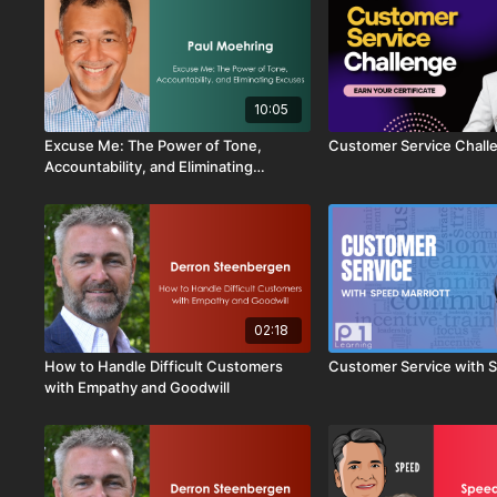
10:05
Excuse Me: The Power of Tone,
Customer Service Chall
Accountability, and Eliminating
Excuses
02:18
How to Handle Difficult Customers
Customer Service with S
with Empathy and Goodwill