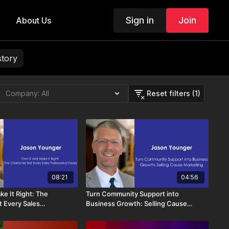
Sign in
Join
About Us
story
Reset filters (1)
08:21
04:56
e It Right: The
Turn Community Support into
t Every Sales
Business Growth: Selling Cause
Faces
Marketing