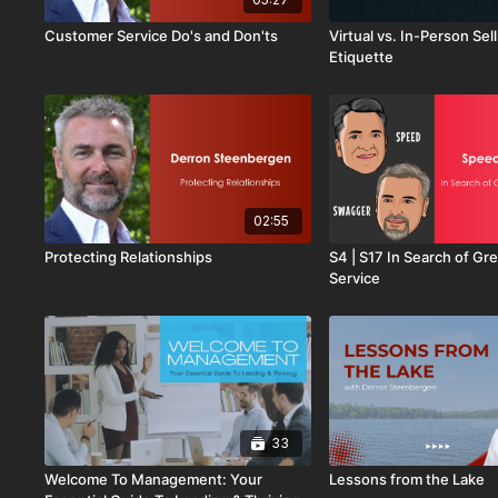
Customer Service Do's and Don'ts
Virtual vs. In-Person Sell
Etiquette
02:55
Protecting Relationships
S4 | S17 In Search of G
Service
33
Welcome To Management: Your
Lessons from the Lake