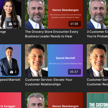
10
01:38
enge
The Grocery Store Encounter Every
3 Customer E
Business Leader Needs to Hear
You're Probab
Fix Them)
3
05:37
peed Marriott
Customer Service: Elevate Your
Customer Serv
Customer Relationships
Customer Res