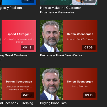
ically Resilient
How to Make the Customer
Experience Memorable
09:48
03:09
ing Great Customer
Become a Thank You Warrior
2)
04:00
03:10
and Facebook... Helping
Buying Binoculars