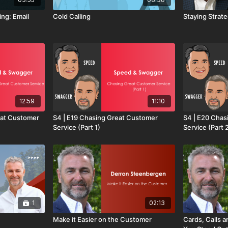
ing: Email
Cold Calling
Staying Strateg
12:59
11:10
reat Customer
S4 | E19 Chasing Great Customer
S4 | E20 Chas
Service (Part 1)
Service (Part 
1
02:13
Make it Easier on the Customer
Cards, Calls 