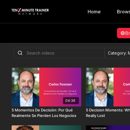
Home
Brows
B
04:36
5 Momentos De Decisión: Por Qué
5 Decision Moments: Wh
Realmente Se Pierden Los Negocios
Really Lost