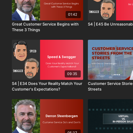
01:42
Great Customer Service Begins with
S4 | E45 Be Unreasonab
These 3 Things
09:35
S4 | E34 Does Your Reality Match Your
Customer Service Storie
Customer's Expectations?
Streets
05:27