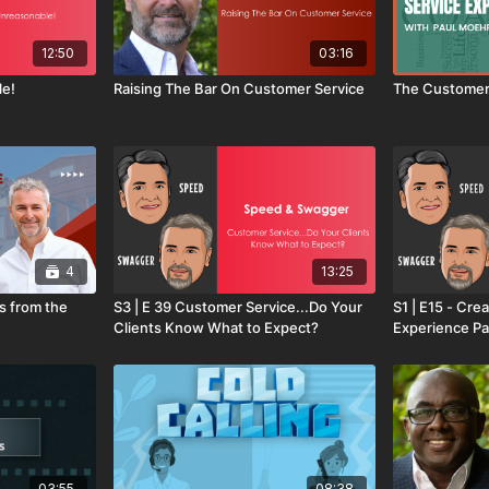
12:50
03:16
le!
Raising The Bar On Customer Service
The Customer
4
13:25
s from the
S3 | E 39 Customer Service...Do Your
S1 | E15 - Cre
Clients Know What to Expect?
Experience Pa
03:55
08:38