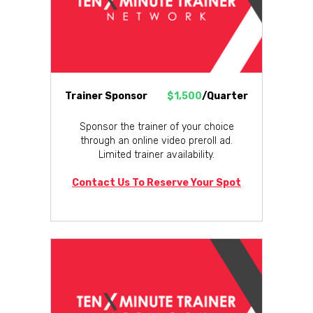
Trainer Sponsor
$1,500
/Quarter
Sponsor the trainer of your choice
through an online video preroll ad.
Limited trainer availability.
Contact Us To Reserve Your Spot