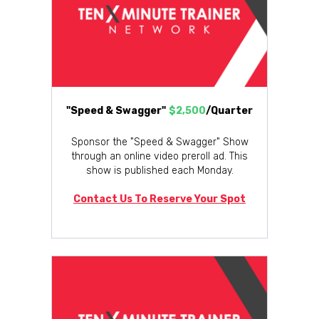
"Speed & Swagger"
$2,500
/Quarter
Sponsor the "Speed & Swagger" Show
through an online video preroll ad. This
show is published each Monday.
Contact Us To Reserve Your Spot