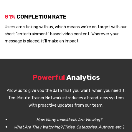
81%
COMPLETION RATE
Users are sticking with us, which means we're on target with our
short "entertrainment" based video content. Wherever your
message is placed, it'll make an impact.
Powerful
Analytics
Allow us to give you the data that you want, when you need it.
Ten-Minute Trainer Network introduces a brand-new system
with proactive updates from our team.
How Many Individuals Are Viewing?
What Are They Watching? (Titles, Categories, Authors, etc.)