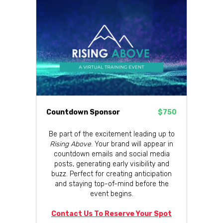
Countdown Sponsor
$750
Be part of the excitement leading up to
Rising Above
. Your brand will appear in
countdown emails and social media
posts, generating early visibility and
buzz. Perfect for creating anticipation
and staying top-of-mind before the
event begins.
Contact Us To Reserve Your Spot