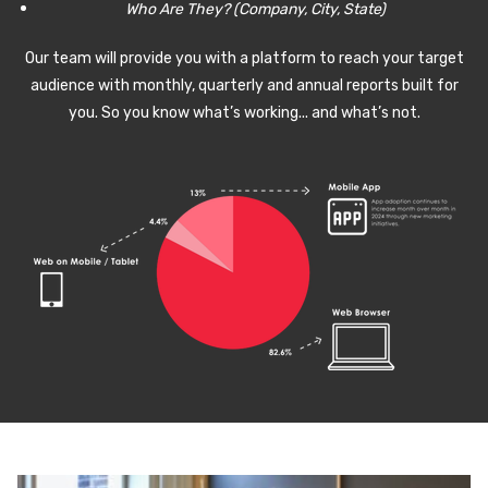
Who Are They? (Company, City, State)
Our team will provide you with a platform to reach your target
audience with monthly, quarterly and annual reports built for
you. So you know what’s working... and what’s not.