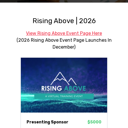
Rising Above | 2026
View Rising Above Event Page Here
(2026 Rising Above Event Page Launches In
December)
Presenting Sponsor
$5000