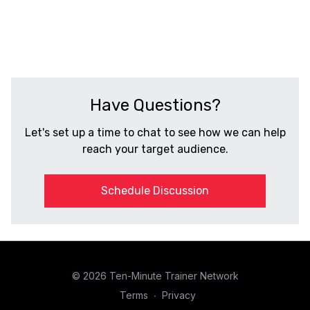
CALIFORNIA
Have Questions?
Let's set up a time to chat to see how we can help
reach your target audience.
Schedule Discussion
© 2026 Ten-Minute Trainer Network
Terms
∙
Privacy