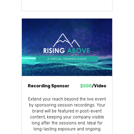
Recording Sponsor
$500
/Video
Extend your reach beyond the live event
by sponsoring session recordings. Your
brand will be featured in post-event
content, keeping your company visible
long after the sessions end. Ideal for
long-lasting exposure and ongoing