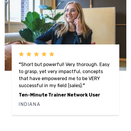
“
Speed and Swagger are fun to watch,
bring good actionable information which
is relatable to our market size (#170 =
small). Oftentimes, thought leaders 'come
out of NYC' and come across as this is the
way we do it which is not applicable to
smaller markets where we know and live
with the people we do business with and
support.
”
Ten-Minute Trainer Network User