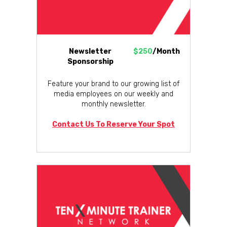
Newsletter
$250
/Month
Sponsorship
Feature your brand to our growing list of
media employees on our weekly and
monthly newsletter.
Contact Us To Reserve Your Spot