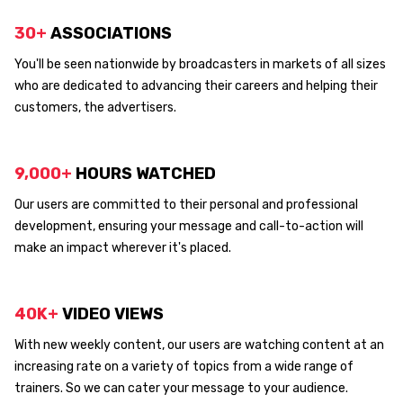
30+
ASSOCIATIONS
You'll be seen nationwide by broadcasters in markets of all sizes
who are dedicated to advancing their careers and helping their
customers, the advertisers.
9,000+
HOURS WATCHED
Our users are committed to their personal and professional
development, ensuring your message and call-to-action will
make an impact wherever it's placed.
40K+
VIDEO VIEWS
With new weekly content, our users are watching content at an
increasing rate on a variety of topics from a wide range of
trainers. So we can cater your message to your audience.