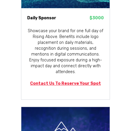
Daily Sponsor
$3000
Showcase your brand for one full day of
Rising Above. Benefits include logo
placement on daily materials,
recognition during sessions, and
mentions in digital communications.
Enjoy focused exposure during a high-
impact day and connect directly with
attendees.
Contact Us To Reserve Your Spot