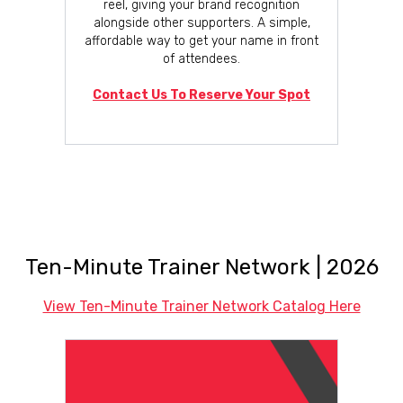
reel, giving your brand recognition
alongside other supporters. A simple,
affordable way to get your name in front
of attendees.
Contact Us To Reserve Your Spot
Ten-Minute Trainer Network | 2026
View Ten-Minute Trainer Network Catalog Here