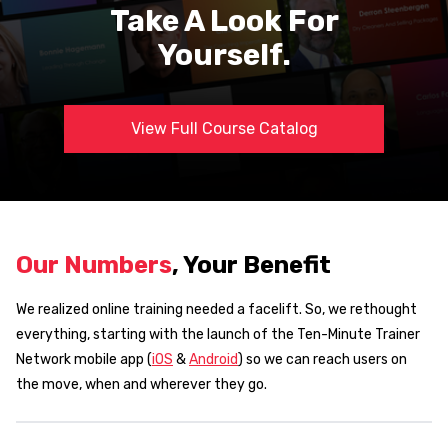
Take A Look For
Yourself.
View Full Course Catalog
Our Numbers
, Your Benefit
We realized online training needed a facelift. So, we rethought
everything, starting with the launch of the Ten-Minute Trainer
Network mobile app (
iOS
&
Android
) so we can reach users on
the move, when and wherever they go.