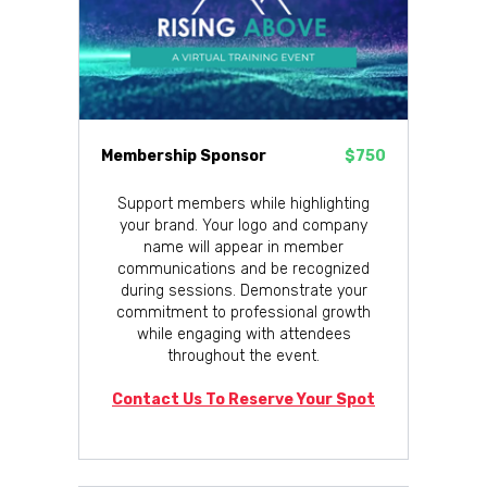
Membership Sponsor
$750
Support members while highlighting
your brand. Your logo and company
name will appear in member
communications and be recognized
during sessions. Demonstrate your
commitment to professional growth
while engaging with attendees
throughout the event.
Contact Us To Reserve Your Spot