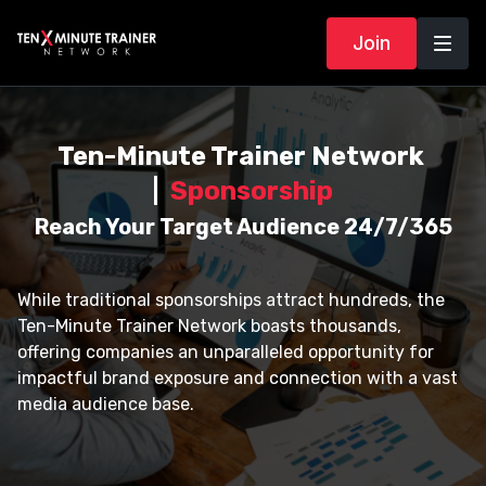
Join
Ten-Minute Trainer Network
|
Sponsorship
Reach Your Target Audience 24/7/365
While traditional sponsorships attract hundreds, the
Ten-Minute Trainer Network boasts thousands,
offering companies an unparalleled opportunity for
impactful brand exposure and connection with a vast
media audience base.