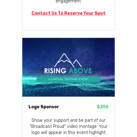
engagement.
Contact Us To Reserve Your Spot
Logo Sponsor
$250
Show your support and be part of our
“Broadcast Proud” video montage. Your
logo will appear in this event highlight