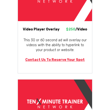
Video Player Overlay
$250
/Video
This 30 or 60 second ad will overlay our
videos with the ability to hyperlink to
your product or website.
Contact Us To Reserve Your Spot