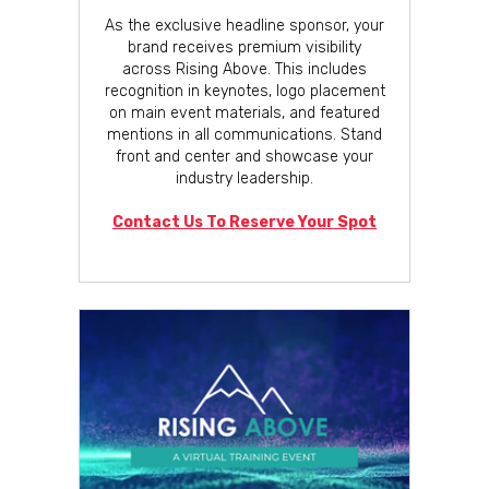
As the exclusive headline sponsor, your
brand receives premium visibility
across Rising Above. This includes
recognition in keynotes, logo placement
on main event materials, and featured
mentions in all communications. Stand
front and center and showcase your
industry leadership.
Contact Us To Reserve Your Spot