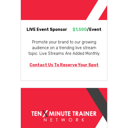
LIVE Event Sponsor
$1,500
/Event
Promote your brand to our growing
audience on a trending live stream
topic. Live Streams Are Added Monthly.
Contact Us To Reserve Your Spot