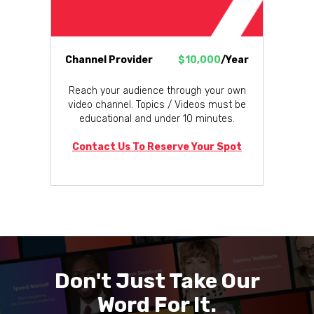
Channel Provider
$10,000
/Year
Reach your audience through your own
video channel. Topics / Videos must be
educational and under 10 minutes.
Contact Us To Reserve Your Spot
Don't Just Take Our
Word For It.