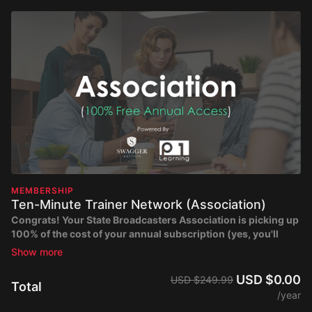
MEMBERSHIP
Ten-Minute Trainer Network (Association)
Congrats!
Your State Broadcasters Association is picking up
100% of the cost of your annual subscription
(yes, you'll
have free access)
. Create your free account to gain immediate
access to the entire Ten-Minute Trainer Network catalog of
videos.
USD $0.00
USD $249.99
Total
/year