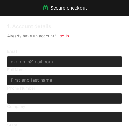
Secure checkout
1. Account details
Already have an account?
Log in
Email
Full Name
Phone Number
Company
State