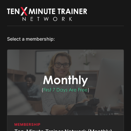
Select a membership:
MEMBERSHIP