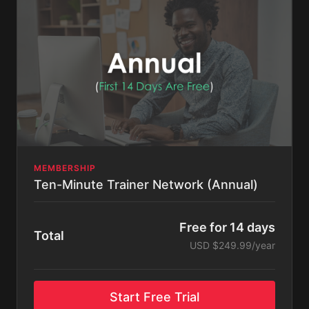
MEMBERSHIP
Ten-Minute Trainer Network (Annual)
Free for 14 days
Total
USD $249.99/year
Start Free Trial