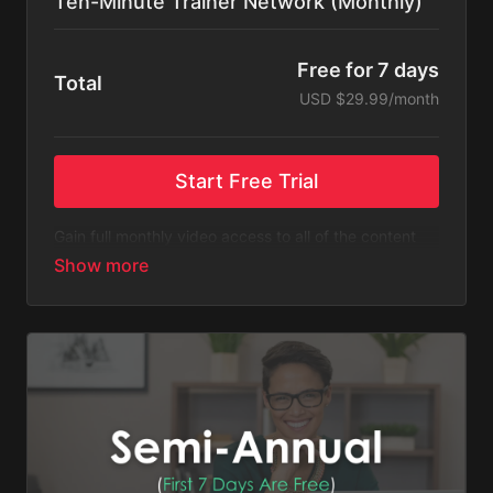
Ten-Minute Trainer Network (Monthly)
Free for 7 days
Total
USD $29.99/month
Start Free Trial
Gain full monthly video access to all of the content
listed on Ten-Minute Trainer Network.
Please Note
: This subscription bills monthly after a
free 7-day trial. You will receive an email 3 days
before the recurring charge is made.