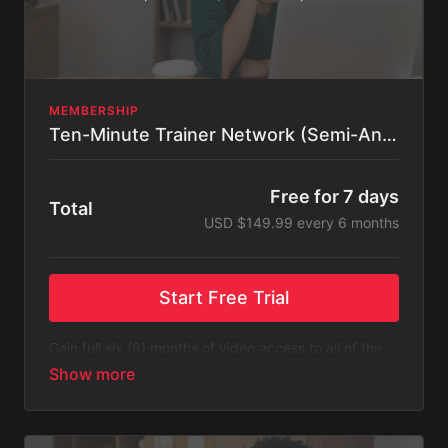
MEMBERSHIP
Ten-Minute Trainer Network (Semi-Annual)
Free for 7 days
Total
USD $149.99 every 6 months
Start Free Trial
Gain full six (6) months of video access to all of the
content listed on Ten-Minute Trainer Network.
Please Note
: This subscription bills every six (6)
months after a free 14-day trial. You will receive an
email 3 days before the recurring charge is made.