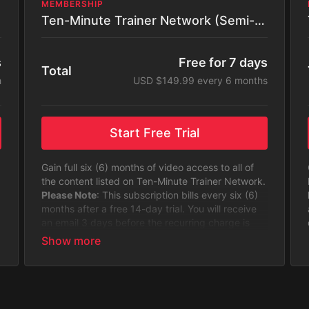
MEMBERSHIP
Ten-Minute Trainer Network (Semi-Annual)
s
Free for 7 days
Total
h
USD $149.99 every 6 months
Start Free Trial
Gain full six (6) months of video access to all of
the content listed on Ten-Minute Trainer Network.
Please Note
: This subscription bills every six (6)
months after a free 14-day trial. You will receive
an email 3 days before the recurring charge is
made.