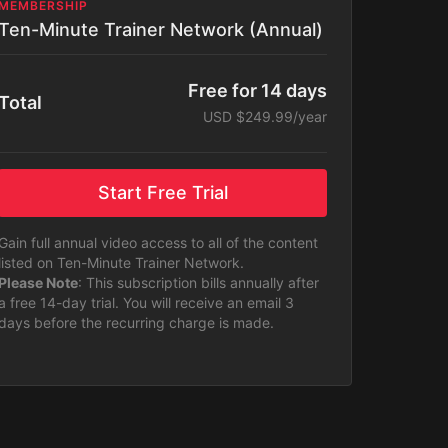
MEMBERSHIP
Ten-Minute Trainer Network (Annual)
Free for 14 days
Total
USD $249.99/year
Start Free Trial
Gain full annual video access to all of the content
listed on Ten-Minute Trainer Network.
Please Note
: This subscription bills annually after
a free 14-day trial. You will receive an email 3
days before the recurring charge is made.