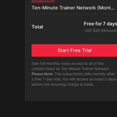
MEMBERSHIP
Ten-Minute Trainer Network (Monthly)
Free for 7 day
Total
USD $29.99/mont
Start Free Trial
Gain full monthly video access to all of the
content listed on Ten-Minute Trainer Network.
Please Note
: This subscription bills monthly after
a free 7-day trial. You will receive an email 3 days
before the recurring charge is made.