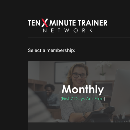
Select a membership: