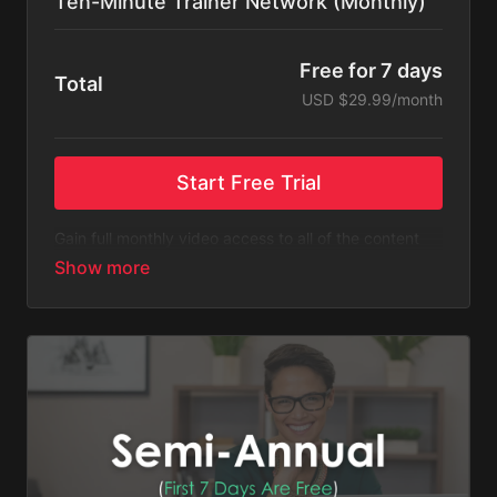
Ten-Minute Trainer Network (Monthly)
Free for 7 days
Total
USD $29.99/month
Start Free Trial
Gain full monthly video access to all of the content
listed on Ten-Minute Trainer Network.
Please Note
: This subscription bills monthly after a
free 7-day trial. You will receive an email 3 days
before the recurring charge is made.