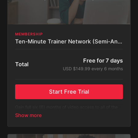
MEMBERSHIP
Ten-Minute Trainer Network (Semi-Annual)
Free for 7 days
Total
USD $149.99 every 6 months
Start Free Trial
Gain full six (6) months of video access to all of the
content listed on Ten-Minute Trainer Network.
Please Note
: This subscription bills every six (6)
months after a free 14-day trial. You will receive an
email 3 days before the recurring charge is made.