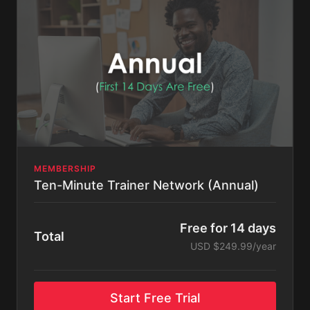
MEMBERSHIP
Ten-Minute Trainer Network (Annual)
Free for 14 days
Total
USD $249.99/year
Start Free Trial