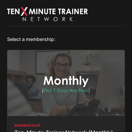
Select a membership:
MEMBERSHIP