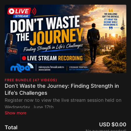
FREE BUNDLE (47 VIDEOS)
Don’t Waste the Journey: Finding Strength in
Life’s Challenges
Register now to view the live stream session held on
Wednesday, June 17th.
USD $0.00
Total
No payment needed!