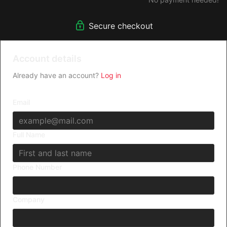
Secure checkout
Account details
Already have an account?
Log in
Email
Full Name
Phone Number
Company