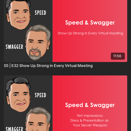
11:56
S5 | E32 Show Up Strong in Every Virtual Meeting