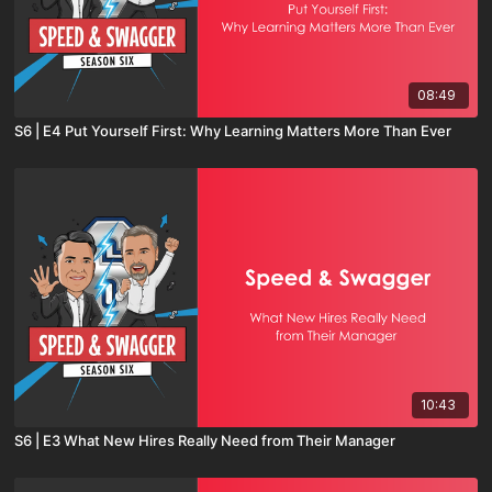
08:49
S6 | E4 Put Yourself First: Why Learning Matters More Than Ever
10:43
S6 | E3 What New Hires Really Need from Their Manager