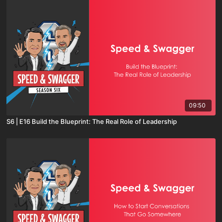
09:50
S6 | E16 Build the Blueprint: The Real Role of Leadership