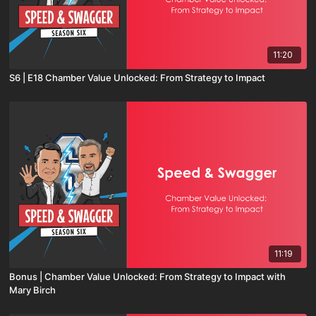
11:20
S6 | E18 Chamber Value Unlocked: From Strategy to Impact
11:19
Bonus | Chamber Value Unlocked: From Strategy to Impact with
Mary Birch