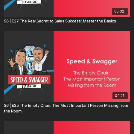
05:32
S6 | E27 The Real Secret to Sales Success: Master the Basics
04:21
S6 | E25 The Empty Chair: The Most Important Person Missing from
the Room