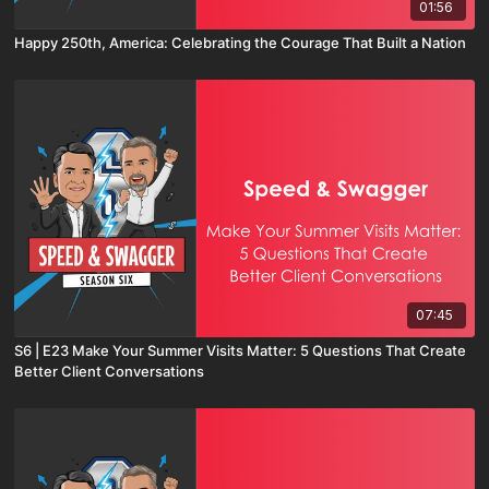
01:56
Happy 250th, America: Celebrating the Courage That Built a Nation
07:45
S6 | E23 Make Your Summer Visits Matter: 5 Questions That Create
Better Client Conversations