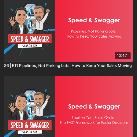
10:47
S6 | E11 Pipelines, Not Parking Lots: How to Keep Your Sales Moving