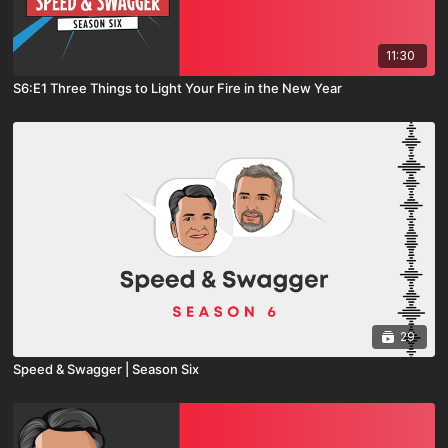
11:30
S6:E1 Three Things to Light Your Fire in the New Year
29
Speed & Swagger | Season Six