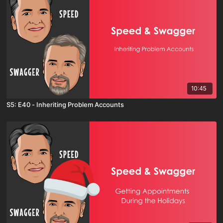
10:45
S5: E40 - Inheriting Problem Accounts