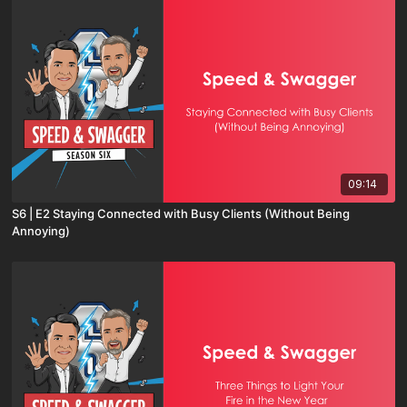
09:14
S6 | E2 Staying Connected with Busy Clients (Without Being
Annoying)