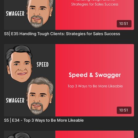
10:51
S5| E35 Handling Tough Clients: Strategies for Sales Success
10:51
S5 | E34 - Top 3 Ways to Be More Likeable