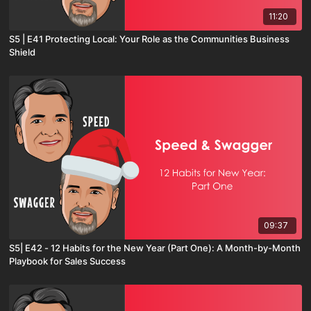
11:20
S5 | E41 Protecting Local: Your Role as the Communities Business
Shield
09:37
S5| E42 - 12 Habits for the New Year (Part One): A Month-by-Month
Playbook for Sales Success