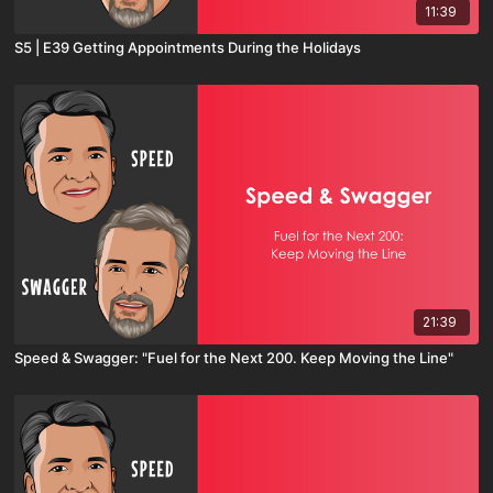
11:39
S5 | E39 Getting Appointments During the Holidays
21:39
Speed & Swagger: "Fuel for the Next 200. Keep Moving the Line"