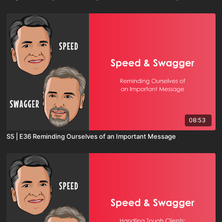
08:53
S5 | E36 Reminding Ourselves of an Important Message