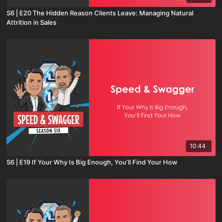
S6 | E20 The Hidden Reason Clients Leave: Managing Natural
Attrition in Sales
10:44
S6 | E19 If Your Why Is Big Enough, You’ll Find Your How