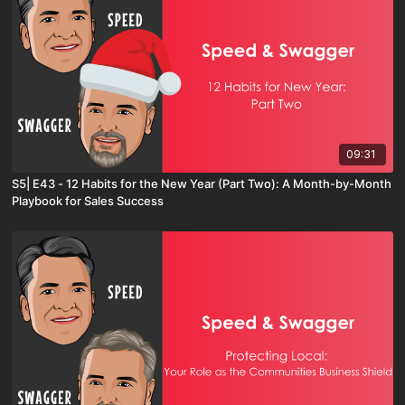
09:31
S5| E43 - 12 Habits for the New Year (Part Two): A Month-by-Month
Playbook for Sales Success