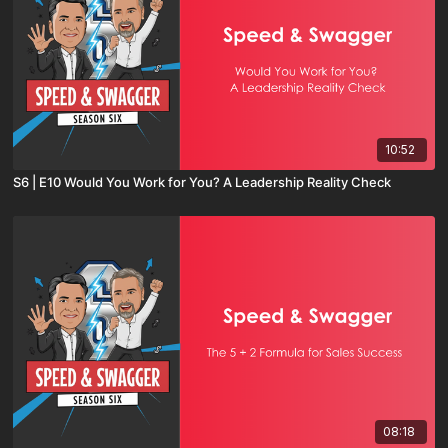
10:52
S6 | E10 Would You Work for You? A Leadership Reality Check
08:18