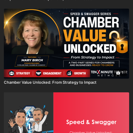
1
Chamber Value Unlocked: From Strategy to Impact