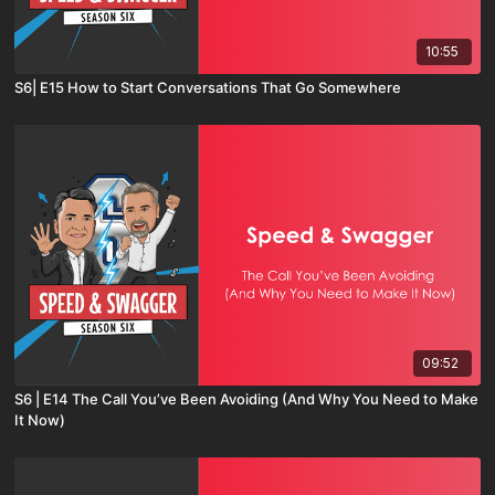
10:55
S6| E15 How to Start Conversations That Go Somewhere
09:52
S6 | E14 The Call You’ve Been Avoiding (And Why You Need to Make
It Now)