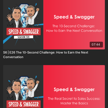
07:44
S6 | E26 The 10-Second Challenge: How to Earn the Next
Conversation