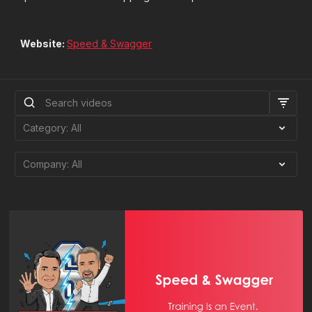
Website:
Speed & Swagger