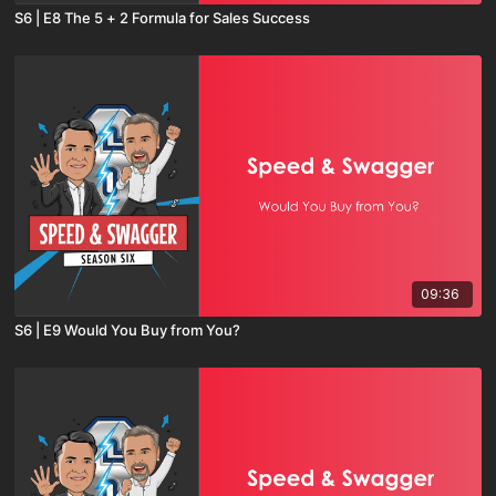
S6 | E8 The 5 + 2 Formula for Sales Success
09:36
S6 | E9 Would You Buy from You?