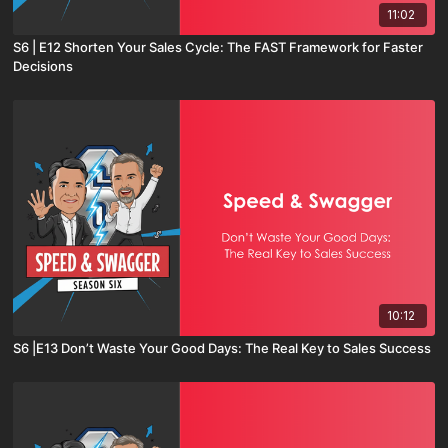
11:02
S6 | E12 Shorten Your Sales Cycle: The FAST Framework for Faster
Decisions
10:12
S6 |E13 Don’t Waste Your Good Days: The Real Key to Sales Success