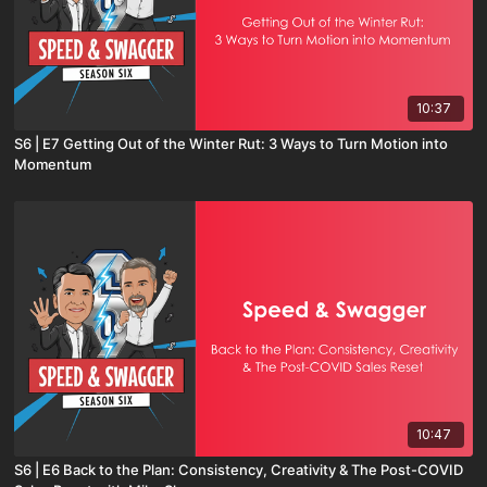
10:37
S6 | E7 Getting Out of the Winter Rut: 3 Ways to Turn Motion into
Momentum
10:47
S6 | E6 Back to the Plan: Consistency, Creativity & The Post-COVID