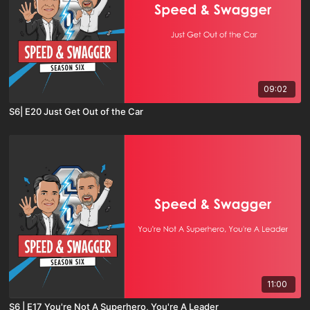
09:02
S6| E20 Just Get Out of the Car
11:00
S6 | E17 You're Not A Superhero, You're A Leader