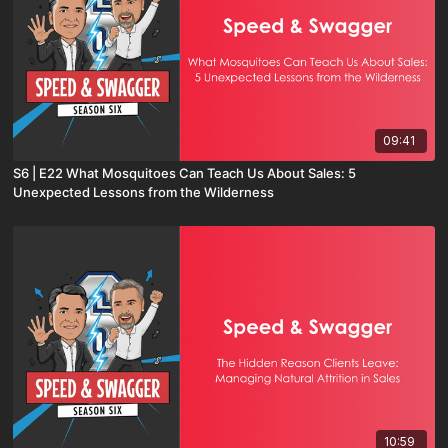
09:41
S6 | E22 What Mosquitoes Can Teach Us About Sales: 5
Unexpected Lessons from the Wilderness
10:59