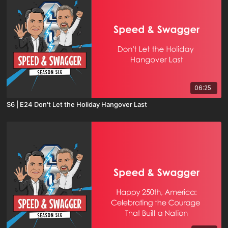
06:25
S6 | E24 Don't Let the Holiday Hangover Last