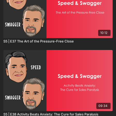
10:12
S5 | E37 The Art of the Pressure-Free Close
09:34
S5 | E38 Activity Beats Anxiety: The Cure for Sales Paralysis