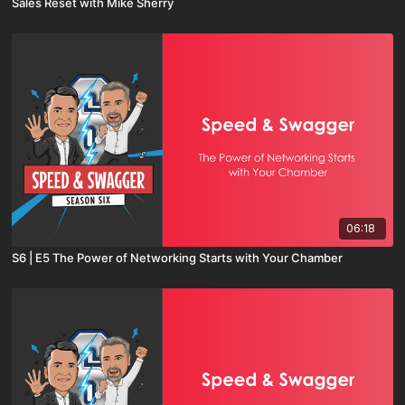
Sales Reset with Mike Sherry
06:18
S6 | E5 The Power of Networking Starts with Your Chamber