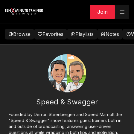
Join
Browse
Favorites
Playlists
Notes
W
Speed & Swagger
Founded by Derron Steenbergen and Speed Marriott the
"Speed & Swagger" show features guest trainers both in
and outside of broadcasting, answering user-driven
questions all while wrapping in both tips and motivation.