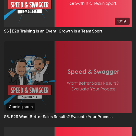
10:19
S6 | E28 Training Is an Event. Growth Is a Team Sport.
Coming soon
S6: E29 Want Better Sales Results? Evaluate Your Process