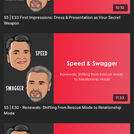
10:10
S5 | E33 First Impressions: Dress & Presentation as Your Secret
Weapon
11:33
S5 | E30 - Renewals: Shifting from Rescue Mode to Relationship
Mode