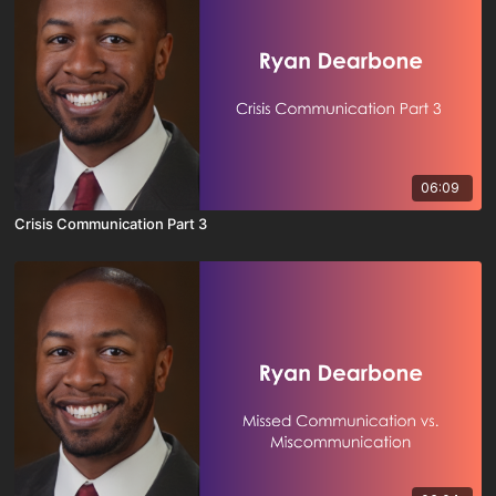
06:09
Crisis Communication Part 3