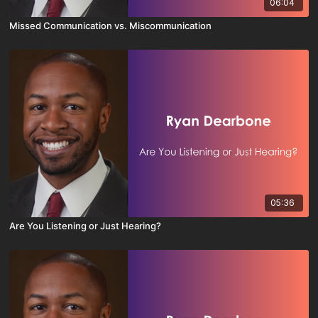
06:04
Missed Communication vs. Miscommunication
05:36
Are You Listening or Just Hearing?