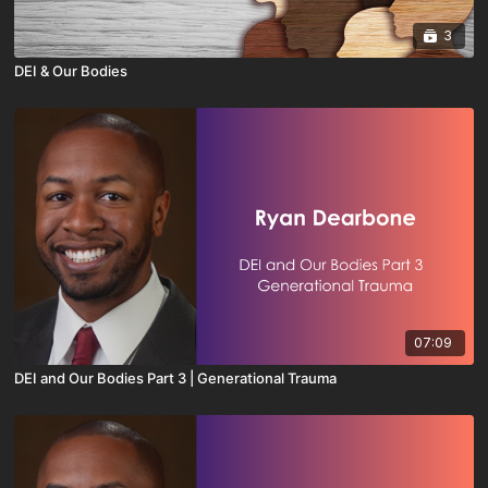
3
DEI & Our Bodies
07:09
DEI and Our Bodies Part 3 | Generational Trauma