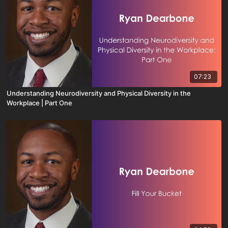
07:23
Understanding Neurodiversity and Physical Diversity in the
Workplace | Part One