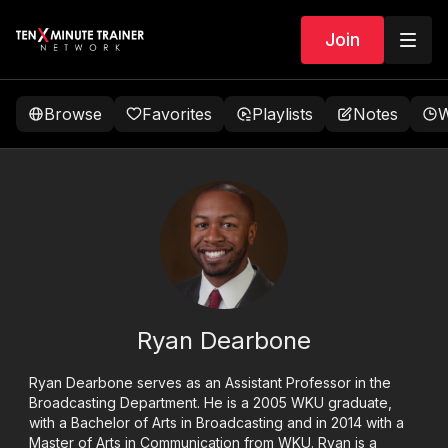
Join
Browse
Favorites
Playlists
Notes
W
Ryan Dearbone
Ryan Dearbone serves as an Assistant Professor in the
Broadcasting Department. He is a 2005 WKU graduate,
with a Bachelor of Arts in Broadcasting and in 2014 with a
Master of Arts in Communication from WKU. Ryan is a