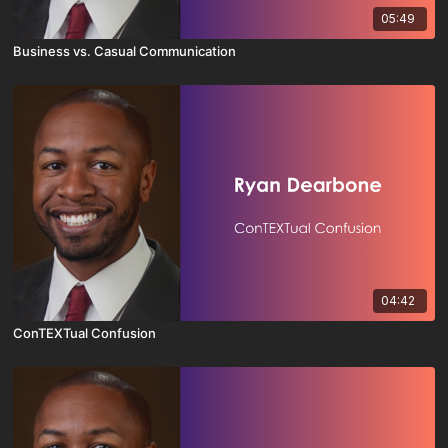
05:49
Business vs. Casual Communication
04:42
ConTEXTual Confusion