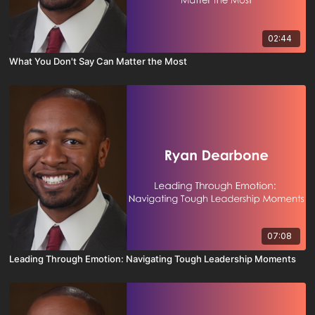
02:44
What You Don't Say Can Matter the Most
07:08
Leading Through Emotion: Navigating Tough Leadership Moments