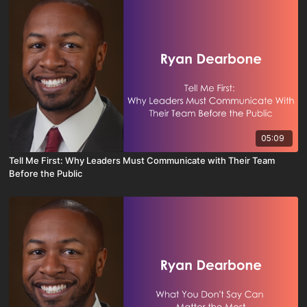
05:09
Tell Me First: Why Leaders Must Communicate with Their Team
Before the Public