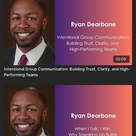
05:09
Intentional Group Communication: Building Trust, Clarity, and High-
Performing Teams