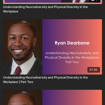
Understanding Neurodiversity and Physical Diversity in the
Workplace
07:45
Understanding Neurodiversity and Physical Diversity in the
Workplace | Part Two