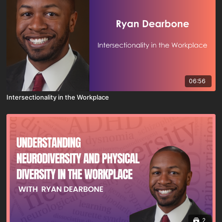
06:56
Intersectionality in the Workplace
2