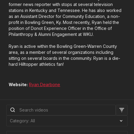
former news reporter with stops at several television
stations in Kentucky and Tennessee. He has also worked
as an Assistant Director for Community Education, a non-
profit in Bowling Green, Ky. Most recently, Ryan held the
position of Donot Experience Officer in the Office of
Philanthropy & Alumni Engagement at WKU.
Ryan is active within the Bowling Green-Warren County
area, as a member of several organizations including
sitting on several boards in the community. Ryan is a die-
hard Hilltopper athletics fan!
Website:
Ryan Dearbone