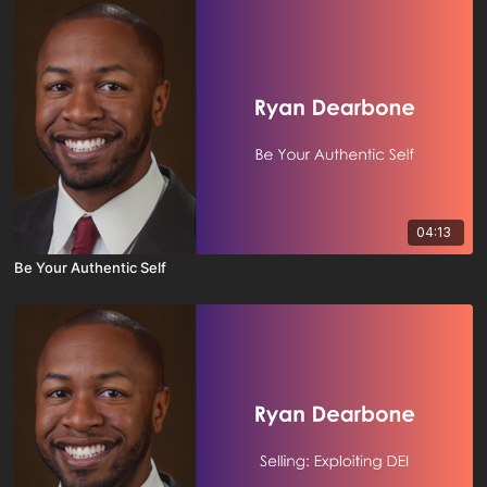
04:13
Be Your Authentic Self