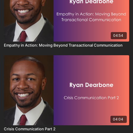
04:54
Empathy in Action: Moving Beyond Transactional Communication
04:04
Crisis Communication Part 2