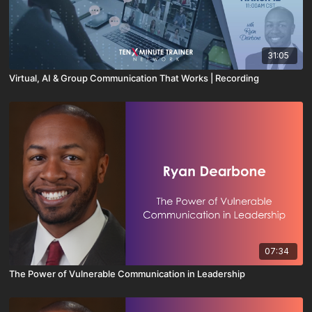
31:05
Virtual, AI & Group Communication That Works | Recording
07:34
The Power of Vulnerable Communication in Leadership