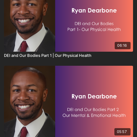
06:16
DEI and Our Bodies Part 1 | Our Physical Health
05:57