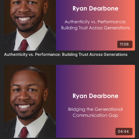
11:06
Authenticity vs. Performance: Building Trust Across Generations
04:44