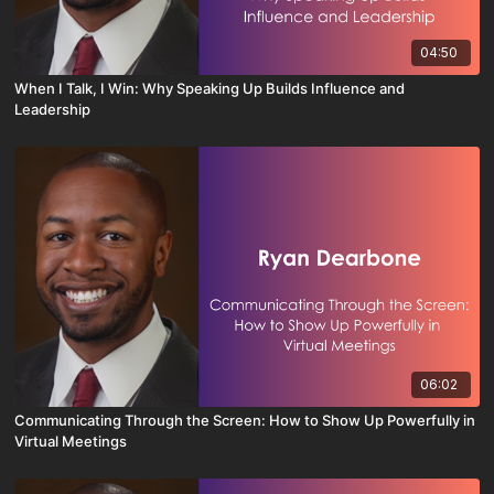
04:50
When I Talk, I Win: Why Speaking Up Builds Influence and
Leadership
06:02
Communicating Through the Screen: How to Show Up Powerfully in
Virtual Meetings