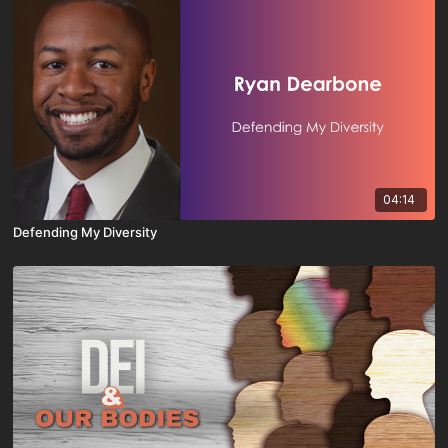
04:14
Defending My Diversity