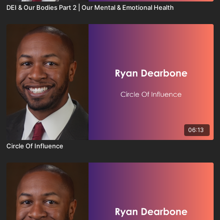
DEI & Our Bodies Part 2 | Our Mental & Emotional Health
06:13
Circle Of Influence