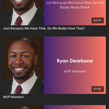
02:41
Just Because We Have Time, Do We Really Have Time?
01:35
MVP Moment