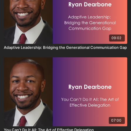
09:02
Adaptive Leadership: Bridging the Generational Communication Gap
07:00
You Can’t Do It All: The Art of Effective Delegation