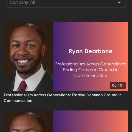
06:40
Professionalism Across Generations: Finding Common Ground in
Communication