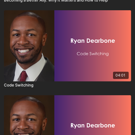
Becoming a Better Ally: Why It Matters and How to Help
04:01
Code Switching