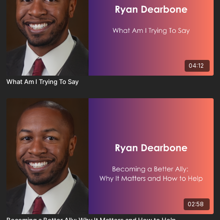
04:12
What Am I Trying To Say
02:58