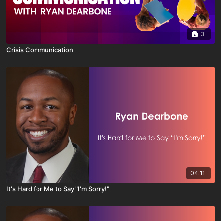
3
Crisis Communication
04:11
It's Hard for Me to Say "I'm Sorry!"