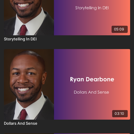
05:09
Storytelling In DEI
03:10
Dollars And Sense