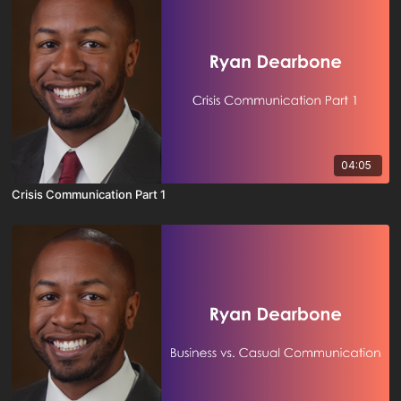
04:05
Crisis Communication Part 1