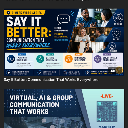
6
Say It Better: Communication That Works Everywhere