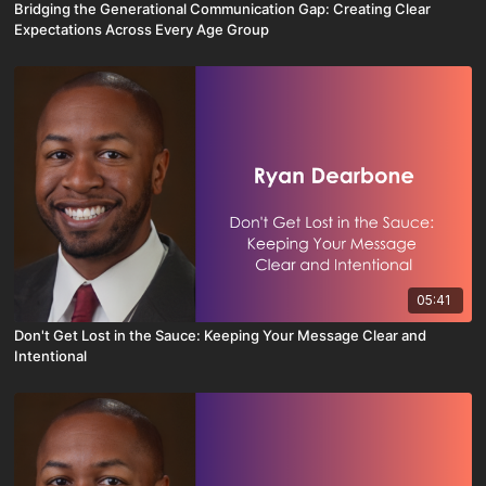
Bridging the Generational Communication Gap: Creating Clear
Expectations Across Every Age Group
05:41
Don't Get Lost in the Sauce: Keeping Your Message Clear and
Intentional