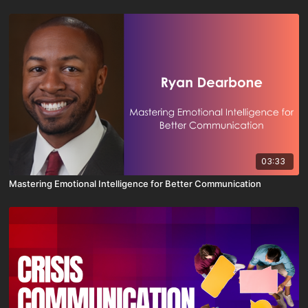
03:33
Mastering Emotional Intelligence for Better Communication