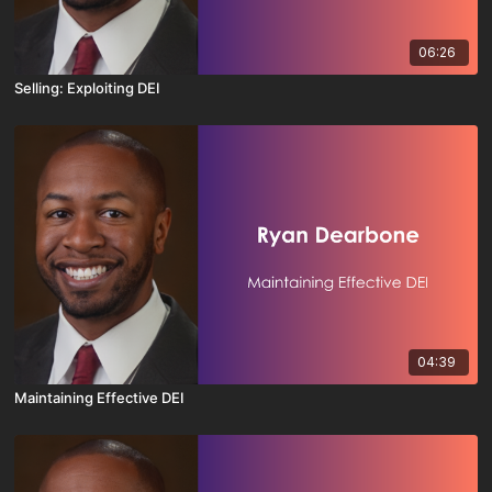
06:26
Selling: Exploiting DEI
04:39
Maintaining Effective DEI