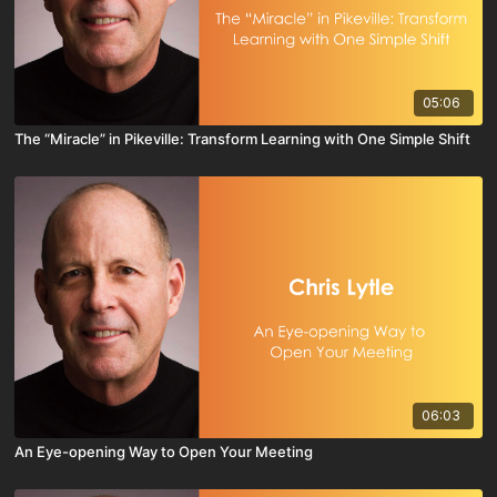
05:06
The “Miracle” in Pikeville: Transform Learning with One Simple Shift
06:03
An Eye-opening Way to Open Your Meeting