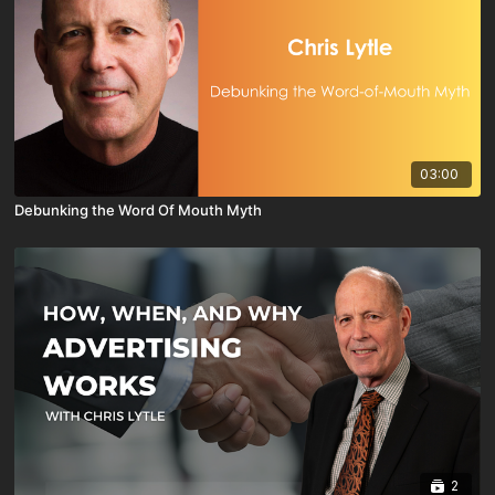
03:00
Debunking the Word Of Mouth Myth
2