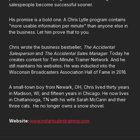
salespeople become successful sooner.
His promise is a bold one. A Chris Lytle program contains
"more usable information per minute" than anyone else in
the business. Let him prove that to you.
Chris wrote the business bestseller,
The Accidental
Salesperson
and
The Accidental Sales Manager
. Today he
creates content for Ten-Minute Trainer Network. And he
still maintains his websites. He was inducted into the
Wisconsin Broadcasters Association Hall of Fame in 2018.
A small-town boy from Newark, OH, Chris lived thirty years
in Madison, WI, and fifteen years in Chicago. He now lives
in Chattanooga, TN with his wife Sarah McCann and their
three cats.
He no longer owns a snow shovel.
Website:
www.instantsalestraining.com