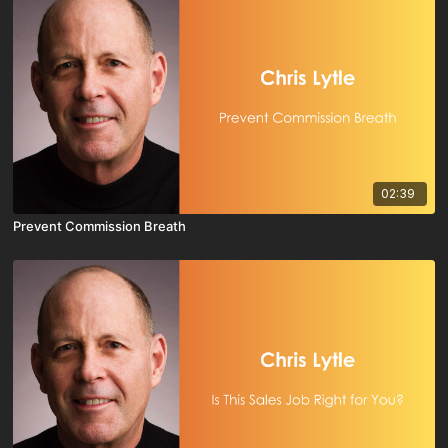
02:39
Prevent Commission Breath