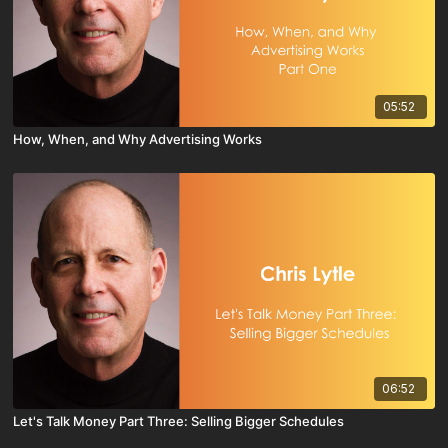
05:52
How, When, and Why Advertising Works
06:52
Let's Talk Money Part Three: Selling Bigger Schedules