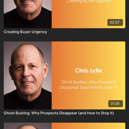
02:37
Creating Buyer Urgency
01:29
Ghost Busting: Why Prospects Disappear (and How to Stop It)