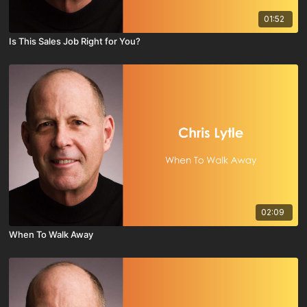
01:52
Is This Sales Job Right for You?
02:09
When To Walk Away