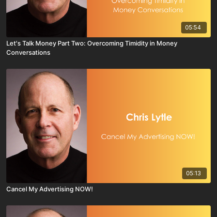
05:54
Let's Talk Money Part Two: Overcoming Timidity in Money
Conversations
05:13
Cancel My Advertising NOW!