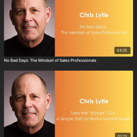
04:25
No Bad Days: The Mindset of Sales Professionals
02:13