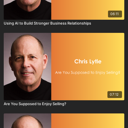
06:11
Using AI to Build Stronger Business Relationships
07:12
Are You Supposed to Enjoy Selling?