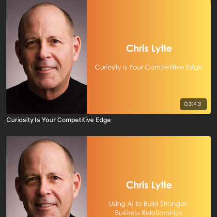
03:43
Curiosity Is Your Competitive Edge