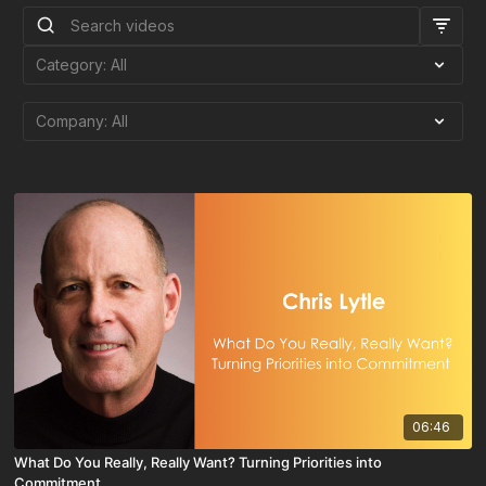
06:46
What Do You Really, Really Want? Turning Priorities into
Commitment