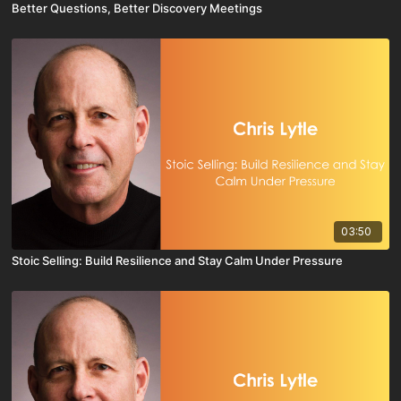
Better Questions, Better Discovery Meetings
03:50
Stoic Selling: Build Resilience and Stay Calm Under Pressure