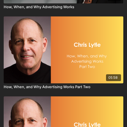
How, When, and Why Advertising Works
05:58
How, When, and Why Advertising Works Part Two