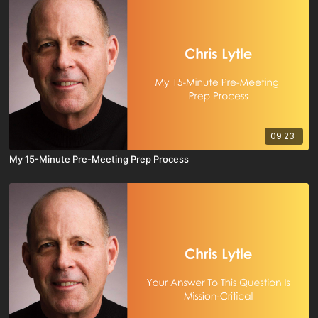
09:23
My 15-Minute Pre-Meeting Prep Process