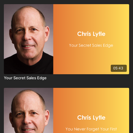
05:43
Your Secret Sales Edge