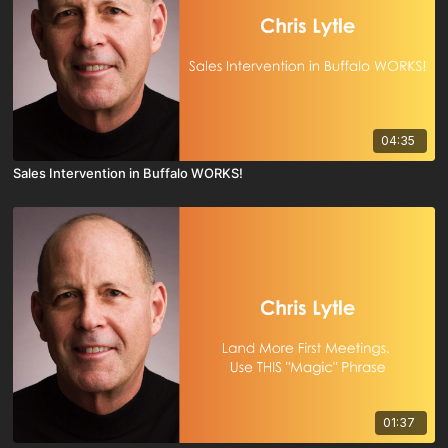
04:35
Sales Intervention in Buffalo WORKS!
01:37