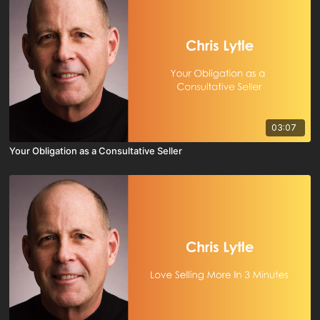
03:07
Your Obligation as a Consultative Seller