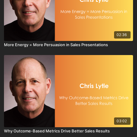
02:36
More Energy = More Persuasion in Sales Presentations
03:02
Why Outcome-Based Metrics Drive Better Sales Results