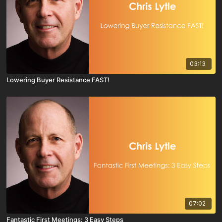
03:13
Lowering Buyer Resistance FAST!
07:02
Fantastic First Meetings: 3 Easy Steps