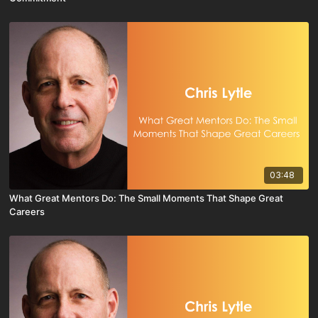
03:48
What Great Mentors Do: The Small Moments That Shape Great
Careers