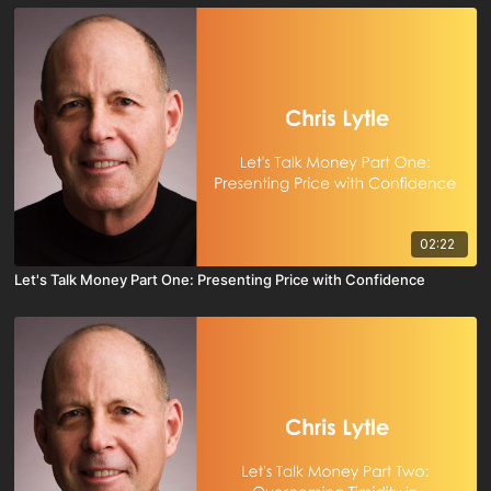
02:22
Let's Talk Money Part One: Presenting Price with Confidence