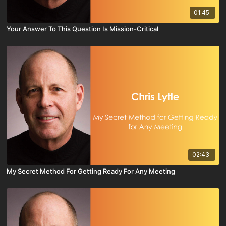
01:45
Your Answer To This Question Is Mission-Critical
02:43
My Secret Method For Getting Ready For Any Meeting