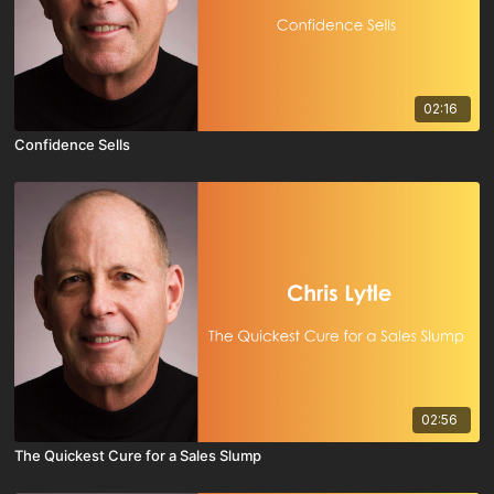
02:16
Confidence Sells
02:56
The Quickest Cure for a Sales Slump