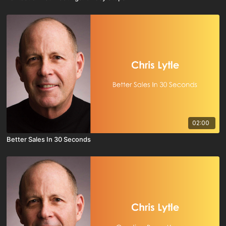
02:00
Better Sales In 30 Seconds