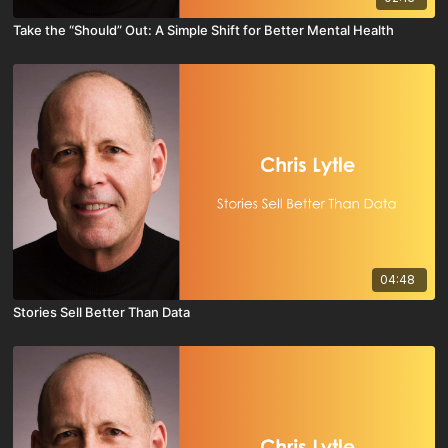
Take the “Should” Out: A Simple Shift for Better Mental Health
04:48
Stories Sell Better Than Data