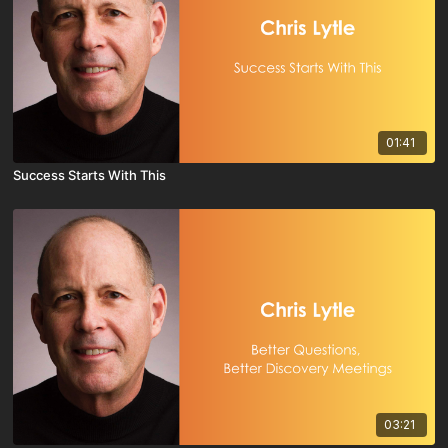
01:41
Success Starts With This
03:21