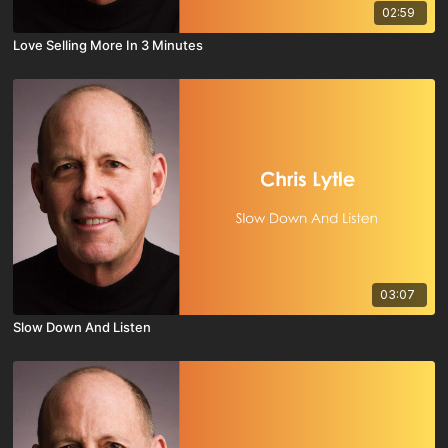
02:59
Love Selling More In 3 Minutes
03:07
Slow Down And Listen