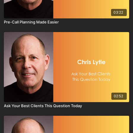
03:22
Pre-Call Planning Made Easier
02:52
Ask Your Best Clients This Question Today