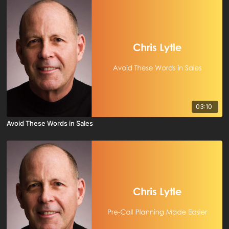
03:10
Avoid These Words in Sales