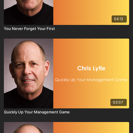
04:12
You Never Forget Your First
03:07
Quickly Up Your Management Game