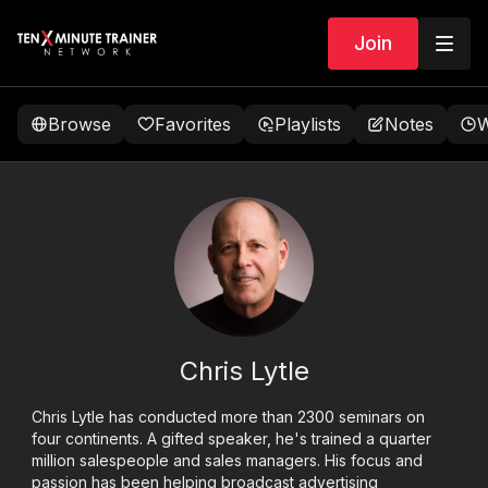
Join
Browse
Favorites
Playlists
Notes
W
Chris Lytle
Chris Lytle has conducted more than 2300 seminars on
four continents. A gifted speaker, he's trained a quarter
million salespeople and sales managers. His focus and
passion has been helping broadcast advertising